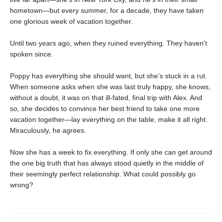
hometown—but every summer, for a decade, they have taken
one glorious week of vacation together.
Until two years ago, when they ruined everything. They haven't
spoken since.
Poppy has everything she should want, but she’s stuck in a rut.
When someone asks when she was last truly happy, she knows,
without a doubt, it was on that ill-fated, final trip with Alex. And
so, she decides to convince her best friend to take one more
vacation together—lay everything on the table, make it all right.
Miraculously, he agrees.
Now she has a week to fix everything. If only she can get around
the one big truth that has always stood quietly in the middle of
their seemingly perfect relationship. What could possibly go
wrong?