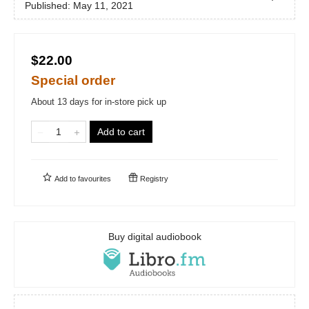
Published:
May 11, 2021
$22.00
Special order
About 13 days for in-store pick up
Add to cart
Add to
favourites
Registry
Buy digital audiobook