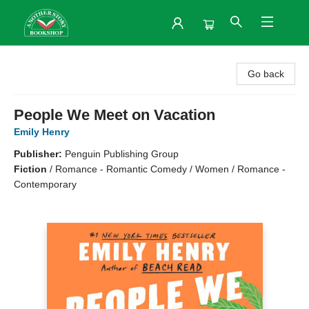
Another Story Bookshop
Go back
People We Meet on Vacation
Emily Henry
Publisher:
Penguin Publishing Group
Fiction
/
Romance - Romantic Comedy / Women / Romance -
Contemporary