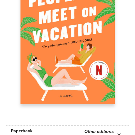
Paperback
Other editions