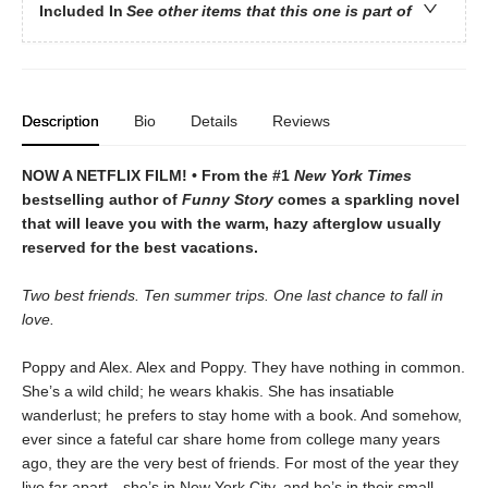
Included In
See other items that this one is part of
Description
Bio
Details
Reviews
NOW A NETFLIX FILM! • From the #1
New York Times
bestselling author of
Funny Story
comes a sparkling novel
that will leave you with the warm, hazy afterglow usually
reserved for the best vacations.
Two best friends. Ten summer trips. One last chance to fall in
love.
Poppy and Alex. Alex and Poppy. They have nothing in common.
She’s a wild child; he wears khakis. She has insatiable
wanderlust; he prefers to stay home with a book. And somehow,
ever since a fateful car share home from college many years
ago, they are the very best of friends. For most of the year they
live far apart—she’s in New York City, and he’s in their small