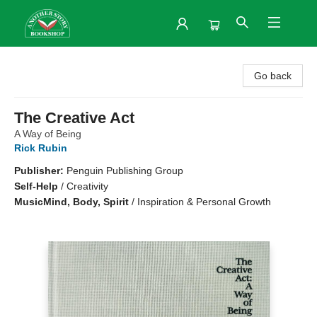
Another Story Bookshop
Go back
The Creative Act
A Way of Being
Rick Rubin
Publisher:
Penguin Publishing Group
Self-Help
/
Creativity
Music
Mind, Body, Spirit
/
Inspiration & Personal Growth