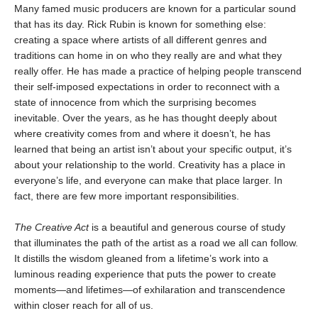
Many famed music producers are known for a particular sound
that has its day. Rick Rubin is known for something else:
creating a space where artists of all different genres and
traditions can home in on who they really are and what they
really offer. He has made a practice of helping people transcend
their self-imposed expectations in order to reconnect with a
state of innocence from which the surprising becomes
inevitable. Over the years, as he has thought deeply about
where creativity comes from and where it doesn’t, he has
learned that being an artist isn’t about your specific output, it’s
about your relationship to the world. Creativity has a place in
everyone’s life, and everyone can make that place larger. In
fact, there are few more important responsibilities.
The Creative Act
is a beautiful and generous course of study
that illuminates the path of the artist as a road we all can follow.
It distills the wisdom gleaned from a lifetime’s work into a
luminous reading experience that puts the power to create
moments—and lifetimes—of exhilaration and transcendence
within closer reach for all of us.