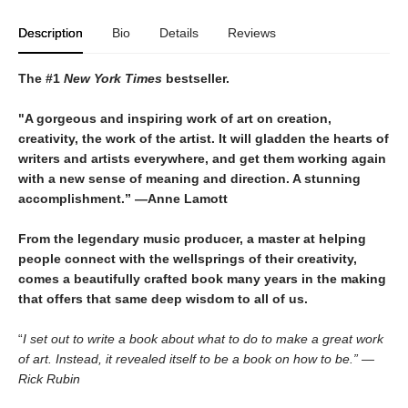
Description
Bio
Details
Reviews
The #1
New York Times
bestseller.
"A gorgeous and inspiring work of art on creation,
creativity, the work of the artist. It will gladden the hearts of
writers and artists everywhere, and get them working again
with a new sense of meaning and direction. A stunning
accomplishment.” —Anne Lamott
From the legendary music producer, a master at helping
people connect with the wellsprings of their creativity,
comes a beautifully crafted book many years in the making
that offers that same deep wisdom to all of us.
“
I set out to write a book about what to do to make a great work
of art. Instead, it revealed itself to be a book on how to be.” —
Rick Rubin