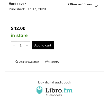
Hardcover
Other editions
Published:
Jan 17, 2023
$42.00
in store
Add to cart
Add to
favourites
Registry
Buy digital audiobook