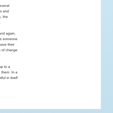
everal
ts and
, the
.
and again,
t’s someone
have their
s of change
up to a
 them. In a
ful in itself