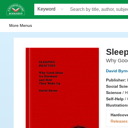
Home
Browse
Staff Picks
Events
WOTS
Gift Cards
Consignment
Jobs
FAQ
About Us
Contact & Hours
Scavengers Summer Reading Club!
LittlePuss Press Subscription
Keyword
More Menus
Another Story Bookshop
Sleep
Why Good
David Byrn
Publisher:
Social Sci
Science
/
H
Self-Help
/
Illustratio
Hardcov
Releases