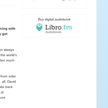
Buy digital audiobook
oning with
y get
ion always
the world’s
—often much
 from solar
 all, David
ake back
 at
ture