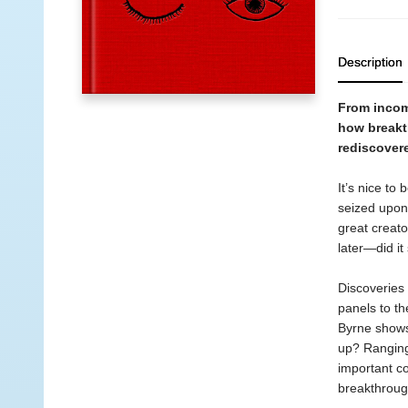
Description
From incomp
how breakt
rediscover
It’s nice to
seized upon
great creator
later—did it
Discoveries 
panels to th
Byrne shows
up? Ranging
important co
breakthroug