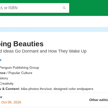
ing Beauties
 Ideas Go Dormant and How They Wake Up
e
Penguin Publishing Group
ence
/
Popular Culture
istory
Creativity
ns & Content:
b&w photos thru/out; designed color endpapers
er
Other editi
:
Oct 06, 2026