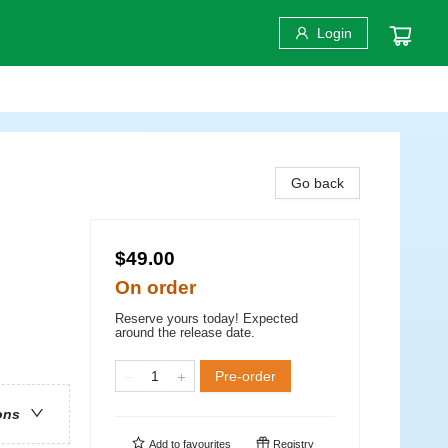
Login
Go back
$49.00
On order
Reserve yours today! Expected
around the release date.
Pre-order
ons
Add to
favourites
Registry