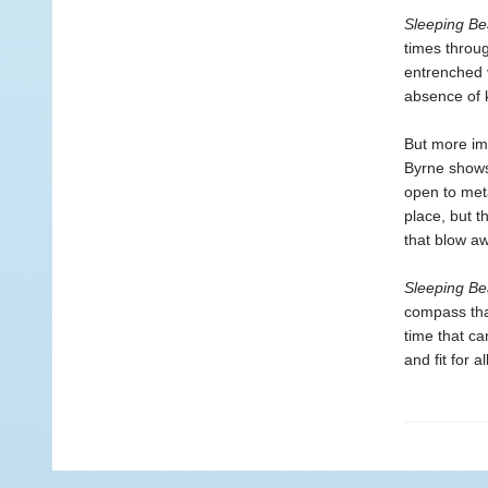
Sleeping Be
times throug
entrenched 
absence of 
But more im
Byrne shows,
open to meta
place, but t
that blow a
Sleeping Be
compass tha
time that can
and fit for 