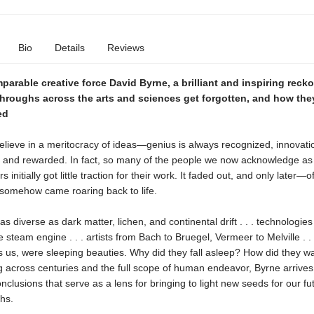
Bio
Details
Reviews
arable creative force David Byrne, a brilliant and inspiring reck
hroughs across the arts and sciences get forgotten, and how the
ed
 believe in a meritocracy of ideas—genius is always recognized, innovat
 and rewarded. In fact, so many of the people we now acknowledge as 
s initially got little traction for their work. It faded out, and only later
 somehow came roaring back to life.
as diverse as dark matter, lichen, and continental drift . . . technologies
e steam engine . . . artists from Bach to Bruegel, Vermeer to Melville . . .
 us, were sleeping beauties. Why did they fall asleep? How did they w
 across centuries and the full scope of human endeavor, Byrne arrives
nclusions that serve as a lens for bringing to light new seeds for our fu
hs.