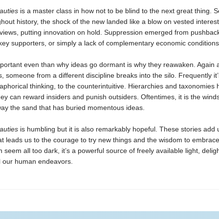
auties
is a master class in how not to be blind to the next great thing. S
hout history, the shock of the new landed like a blow on vested interes
views, putting innovation on hold. Suppression emerged from pushback
key supporters, or simply a lack of complementary economic conditions
portant even than why ideas go dormant is why they reawaken. Again 
 someone from a different discipline breaks into the silo. Frequently i
phorical thinking, to the counterintuitive. Hierarchies and taxonomies 
hey can reward insiders and punish outsiders. Oftentimes, it is the wind
way the sand that has buried momentous ideas.
auties
is humbling but it is also remarkably hopeful. These stories add 
t leads us to the courage to try new things and the wisdom to embrace
 seem all too dark, it’s a powerful source of freely available light, delight
all our human endeavors.