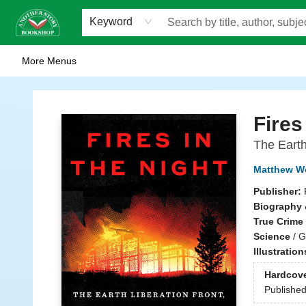
Home
Browse
Staff Picks
Events
WOTS
Gift Cards
Consignment
Jobs
FAQ
About Us
Contact & Hours
Scavengers Summer Reading Club!
LittlePuss Press Subscription
Keyword
More Menus
Another Story Bookshop
Fires
The Earth
Matthew W
Publisher:
Biography 
True Crime
Science
/
G
Illustratio
Hardcov
Publishe