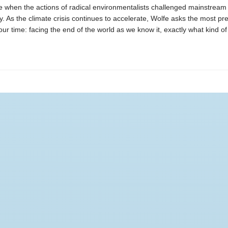
e when the actions of radical environmentalists challenged mainstream
 As the climate crisis continues to accelerate, Wolfe asks the most pr
our time: facing the end of the world as we know it, exactly what kind of