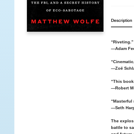
Description
“Riveting.”
—Adam Fe
“Cinematic,
—Zoë Schl
“This book 
—Robert M
“Masterful r
—Seth Har
The explosi
battle to s