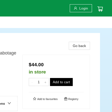
Login
Go back
Sabotage
$44.00
in store
Add to cart
Add to
favourites
Registry
ons