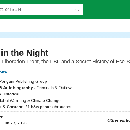
 in the Night
 Liberation Front, the FBI, and a Secret History of Eco-
olfe
Penguin Publishing Group
& Autobiography
/
Criminals & Outlaws
/
Historical
lobal Warming & Climate Change
ns & Content:
21 b&w photos throughout
er
Other editi
d:
Jun 23, 2026