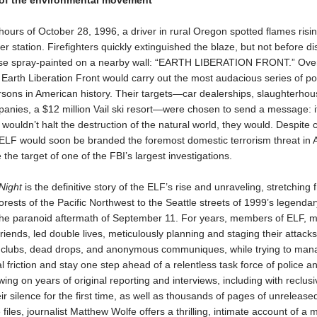
 of the environmental movement
 hours of October 28, 1996, a driver in rural Oregon spotted flames risi
er station. Firefighters quickly extinguished the blaze, but not before d
ase spray-painted on a nearby wall: “EARTH LIBERATION FRONT.” Over
Earth Liberation Front would carry out the most audacious series of poli
rsons in American history. Their targets—car dealerships, slaughterhou
anies, a $12 million Vail ski resort—were chosen to send a message: i
ouldn’t halt the destruction of the natural world, they would. Despite 
 ELF would soon be branded the foremost domestic terrorism threat in 
he target of one of the FBI’s largest investigations.
 Night
is the definitive story of the ELF’s rise and unraveling, stretching 
orests of the Pacific Northwest to the Seattle streets of 1999’s legend
 the paranoid aftermath of September 11. For years, members of ELF, 
riends, led double lives, meticulously planning and staging their attacks
 clubs, dead drops, and anonymous communiques, while trying to man
l friction and stay one step ahead of a relentless task force of police a
ing on years of original reporting and interviews, including with reclusiv
ir silence for the first time, as well as thousands of pages of unrelease
e files, journalist Matthew Wolfe offers a thrilling, intimate account of a