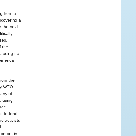
ng from a
iscovering a
 the next
tically
ses,
f the
causing no
America
from the
ary WTO
many of
, using
age
nd federal
e activists
d
 moment in