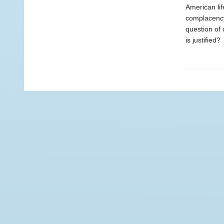
American lif
complacency.
question of 
is justified?