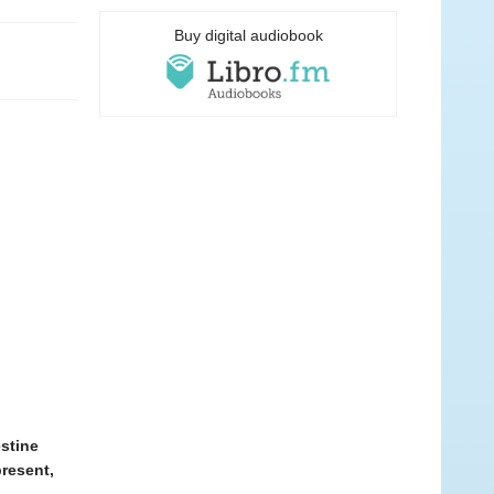
Buy digital audiobook
estine
present,