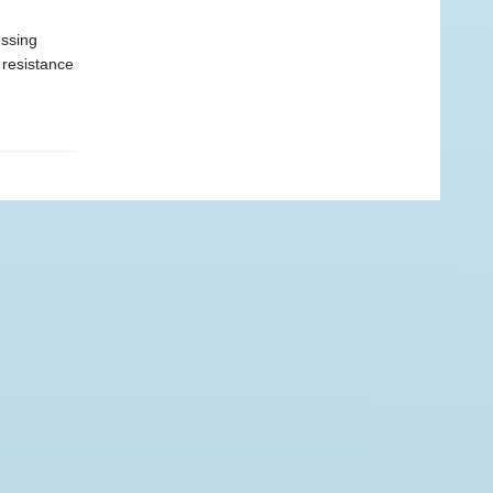
essing
 resistance