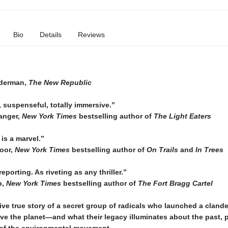
Bio
Details
Reviews
derman,
The New Republic
 suspenseful, totally immersive.”
anger,
New York Times
bestselling author of
The Light Eaters
is a marvel.”
oor,
New York Times
bestselling author of
On Trails
and
In Trees
eporting. As riveting as any thriller.”
p,
New York Times
bestselling author of
The Fort Bragg Cartel
ve true story of a secret group of radicals who launched a cland
ave the planet—and what their legacy illuminates about the past, 