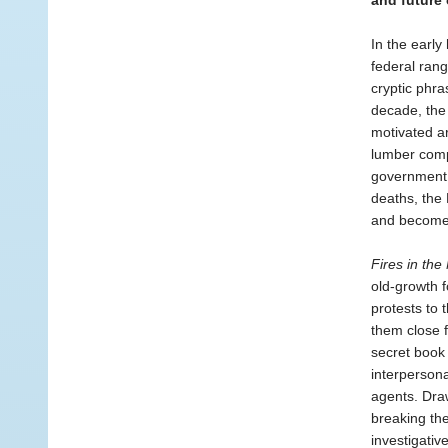
and future
In the early
federal rang
cryptic phr
decade, the 
motivated a
lumber comp
government w
deaths, the
and become t
Fires in the
old-growth f
protests to
them close f
secret book
interpersona
agents. Draw
breaking the
investigativ