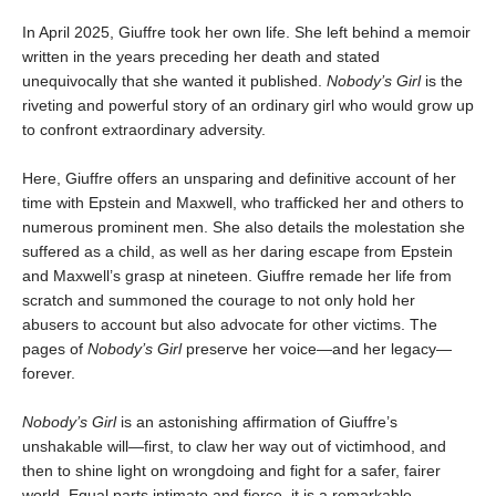
In April 2025, Giuffre took her own life. She left behind a memoir
written in the years preceding her death and stated
unequivocally that she wanted it published.
Nobody’s Girl
is the
riveting and powerful story of an ordinary girl who would grow up
to confront extraordinary adversity.
Here, Giuffre offers an unsparing and definitive account of her
time with Epstein and Maxwell, who trafficked her and others to
numerous prominent men. She also details the molestation she
suffered as a child, as well as her daring escape from Epstein
and Maxwell’s grasp at nineteen. Giuffre remade her life from
scratch and summoned the courage to not only hold her
abusers to account but also advocate for other victims. The
pages of
Nobody’s Girl
preserve her voice—and her legacy—
forever.
Nobody’s Girl
is an astonishing affirmation of Giuffre’s
unshakable will—first, to claw her way out of victimhood, and
then to shine light on wrongdoing and fight for a safer, fairer
world. Equal parts intimate and fierce, it is a remarkable