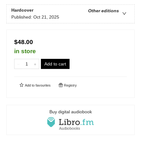
Hardcover
Other editions
Published:
Oct 21, 2025
$48.00
in store
Add to cart
Add to
favourites
Registry
Buy digital audiobook