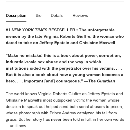
Description
Bio
Details
Reviews
#1
NEW YORK TIMES
BESTSELLER • The unforgettable
memoir by the late Virginia Roberts Giuffre, the woman who
dared to take on Jeffrey Epstein and Ghislaine Maxwell
“Make no mistake: this is a book about power, corruption,
industrial-scale sex abuse and the way in which
institutions sided with the perpetrator over his victims. . . .
But it is also a book about how a young woman becomes a
hero. . . . Important [and] courageous.” —
The Guardian
The world knows Virginia Roberts Giuffre as Jeffrey Epstein and
Ghislaine Maxwell’s most outspoken victim: the woman whose
decision to speak out helped send both serial abusers to prison,
whose photograph with Prince Andrew catalyzed his fall from
grace. But her story has never been told in full, in her own words
—until now.