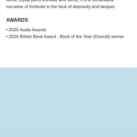
narrative of fortitude in the face of depravity and despair.
AWARDS
• 2026 Audie Awards
• 2026 British Book Award - Book of the Year (Overall) winner