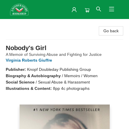
Another Story Bookshop
Go back
Nobody's Girl
A Memoir of Surviving Abuse and Fighting for Justice
Virginia Roberts Giuffre
Publisher:
Knopf Doubleday Publishing Group
Biography & Autobiography
/
Memoirs / Women
Social Science
/
Sexual Abuse & Harassment
Illustrations & Content:
8pp 4c photographs