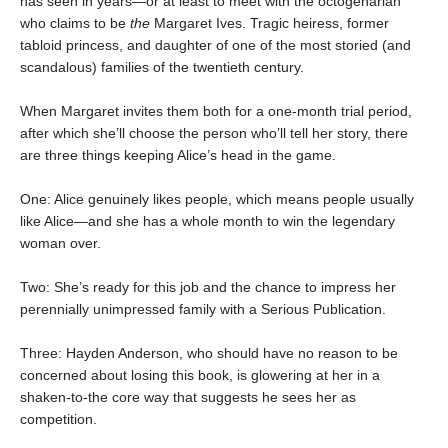
has seen in years—or at least to meet with the octogenarian
who claims to be
the
Margaret Ives. Tragic heiress, former
tabloid princess, and daughter of one of the most storied (and
scandalous) families of the twentieth century.
When Margaret invites them both for a one-month trial period,
after which she’ll choose the person who’ll tell her story, there
are three things keeping Alice’s head in the game.
One: Alice genuinely likes people, which means people usually
like Alice—and she has a whole month to win the legendary
woman over.
Two: She’s ready for this job and the chance to impress her
perennially unimpressed family with a Serious Publication.
Three: Hayden Anderson, who should have no reason to be
concerned about losing this book, is glowering at her in a
shaken-to-the core way that suggests he sees her as
competition.