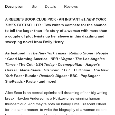
Description
Bio
Details
Reviews
A REESE’S BOOK CLUB PICK ∙ AN INSTANT #1
NEW YORK
TIMES
BESTSELLER ∙ Two writers compete for the chance
to tell the larger-than-life story of a woman with more than
a couple of plot twists up her sleeve in this dazzling and
sweeping novel from Emily Henry.
As featured in
The New York Times
∙
Rolling Stone
∙
People
∙ Good Morning America ∙ NPR ∙
Vogue
∙
The Los Angeles
Times
∙ The Cut ∙
USA Today
∙
Cosmopolitan
∙
Harper's
Bazaar
∙
Marie Claire
∙
Glamour
∙
ELLE
∙ E! Online ∙
The New
York Post
∙ Bustle ∙
Reader's Digest
∙ BBC ∙ PopSugar ∙
SheReads ∙ Paste ∙ and more!
Alice Scott is an eternal optimist still dreaming of her big writing
break. Hayden Anderson is a Pulitzer-prize winning human
thundercloud. And they’re both on balmy Little Crescent Island
for the same reason: to write the biography of a woman no one