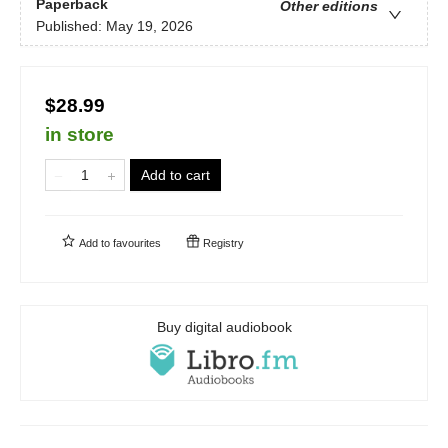
Paperback
Other editions
Published:
May 19, 2026
$28.99
in store
Add to cart
Add to
favourites
Registry
Buy digital audiobook