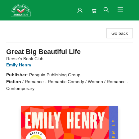
Another Story Bookshop
Go back
Great Big Beautiful Life
Reese's Book Club
Emily Henry
Publisher:
Penguin Publishing Group
Fiction
/
Romance - Romantic Comedy / Women / Romance -
Contemporary