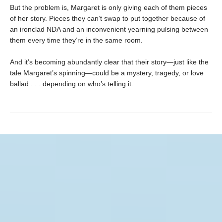
But the problem is, Margaret is only giving each of them pieces
of her story. Pieces they can’t swap to put together because of
an ironclad NDA and an inconvenient yearning pulsing between
them every time they’re in the same room.
And it’s becoming abundantly clear that their story—just like the
tale Margaret’s spinning—could be a mystery, tragedy, or love
ballad . . . depending on who’s telling it.