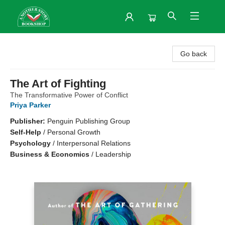
Another Story Bookshop
Go back
The Art of Fighting
The Transformative Power of Conflict
Priya Parker
Publisher:
Penguin Publishing Group
Self-Help
/
Personal Growth
Psychology
/
Interpersonal Relations
Business & Economics
/
Leadership