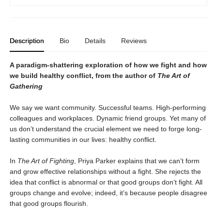
Description
Bio
Details
Reviews
A paradigm-shattering exploration of how we fight and how
we build healthy conflict, from the author of
The Art of
Gathering
We say we want community. Successful teams. High-performing
colleagues and workplaces. Dynamic friend groups. Yet many of
us don’t understand the crucial element we need to forge long-
lasting communities in our lives: healthy conflict.
In
The Art of Fighting
, Priya Parker explains that we can’t form
and grow effective relationships without a fight. She rejects the
idea that conflict is abnormal or that good groups don’t fight. All
groups change and evolve; indeed, it’s because people disagree
that good groups flourish.