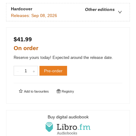
Hardcover
Other editions
Releases:
Sep 08, 2026
$41.99
On order
Reserve yours today! Expected around the release date.
Pre-order
Add to
favourites
Registry
Buy digital audiobook