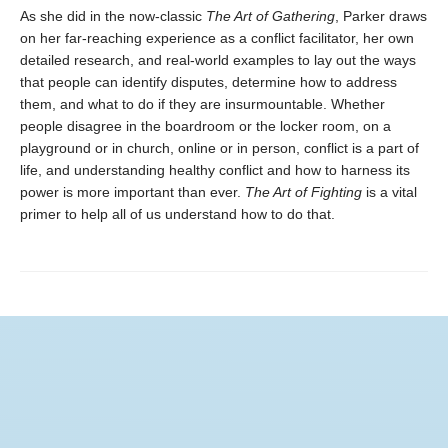
As she did in the now-classic
The Art of Gathering
, Parker draws
on her far-reaching experience as a conflict facilitator, her own
detailed research, and real-world examples to lay out the ways
that people can identify disputes, determine how to address
them, and what to do if they are insurmountable. Whether
people disagree in the boardroom or the locker room, on a
playground or in church, online or in person, conflict is a part of
life, and understanding healthy conflict and how to harness its
power is more important than ever.
The Art of Fighting
is a vital
primer to help all of us understand how to do that.