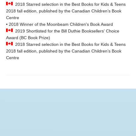
2018 Starred selection in the Best Books for Kids & Teens
2018 fall edition, published by the Canadian Children’s Book
Centre
• 2018 Winner of the Moonbeam Children's Book Award
2019 Shortlisted for the Bill Duthie Booksellers' Choice
Award (BC Book Prize)
2018 Starred selection in the Best Books for Kids & Teens
2018 fall edition, published by the Canadian Children’s Book
Centre