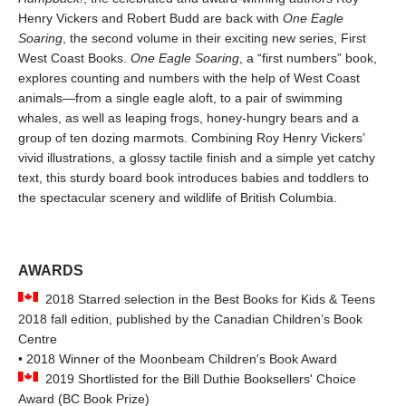
Henry Vickers and Robert Budd are back with
One Eagle
Soaring
, the second volume in their exciting new series, First
West Coast Books.
One Eagle Soaring
, a “first numbers” book,
explores counting and numbers with the help of West Coast
animals—from a single eagle aloft, to a pair of swimming
whales, as well as leaping frogs, honey-hungry bears and a
group of ten dozing marmots. Combining Roy Henry Vickers’
vivid illustrations, a glossy tactile finish and a simple yet catchy
text, this sturdy board book introduces babies and toddlers to
the spectacular scenery and wildlife of British Columbia.
AWARDS
2018 Starred selection in the Best Books for Kids & Teens
2018 fall edition, published by the Canadian Children’s Book
Centre
• 2018 Winner of the Moonbeam Children's Book Award
2019 Shortlisted for the Bill Duthie Booksellers' Choice
Award (BC Book Prize)