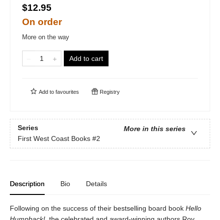
$12.95
On order
More on the way
Add to cart
Add to
favourites
Registry
Series
More in this series
First West Coast Books
#2
Description
Bio
Details
Following on the success of their bestselling board book
Hello
Humpback!
, the celebrated and award-winning authors Roy