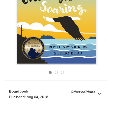
Boardbook
Other editions
Published:
Aug 04, 2018