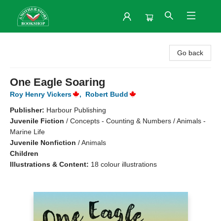
Another Story Bookshop
Go back
One Eagle Soaring
Roy Henry Vickers
,
Robert Budd
Publisher:
Harbour Publishing
Juvenile Fiction
/
Concepts - Counting & Numbers / Animals -
Marine Life
Juvenile Nonfiction
/
Animals
Children
Illustrations & Content:
18 colour illustrations