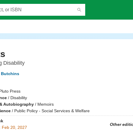
ts
 Disability
r Butchins
Pluto Press
ence
/
Disability
& Autobiography
/
Memoirs
cience
/
Public Policy - Social Services & Welfare
ck
Other editi
:
Feb 20, 2027