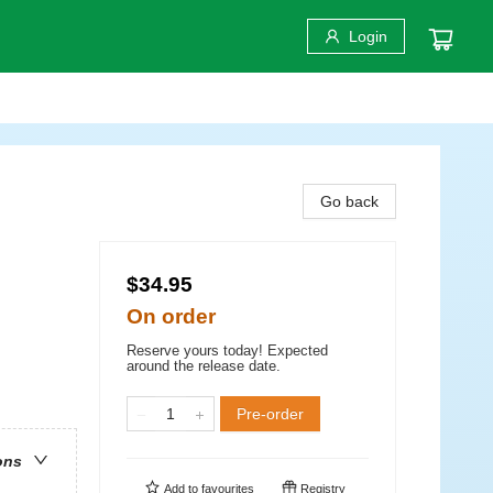
Login
Go back
$34.95
On order
Reserve yours today! Expected
around the release date.
Pre-order
ons
Add to
favourites
Registry