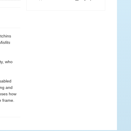
tchins
Misfits
ty, who
sabled
ing and
poses how
e frame.