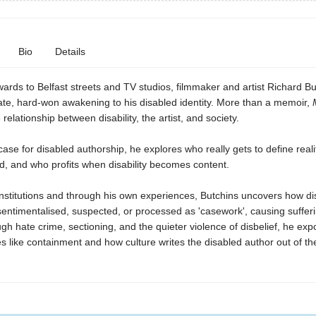
Bio
Details
ards to Belfast streets and TV studios, filmmaker and artist Richard Bu
ate, hard-won awakening to his disabled identity. More than a memoir,
relationship between disability, the artist, and society.
ase for disabled authorship, he explores who really gets to define reali
d, and who profits when disability becomes content.
institutions and through his own experiences, Butchins uncovers how di
sentimentalised, suspected, or processed as 'casework', causing suffer
h hate crime, sectioning, and the quieter violence of disbelief, he ex
 like containment and how culture writes the disabled author out of th