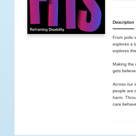
Description
From polio w
explores a l
explores the 
Making the c
gets believe
Across our 
people are 
harm. Throug
care behaves