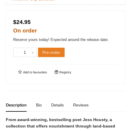
$24.95
On order
Reserve yours today! Expected around the release date.
Pre-order
Add to
favourites
Registry
Description
Bio
Details
Reviews
From award-winning, bestselling poet Jess Housty, a
collection that offers nourishment through land-based