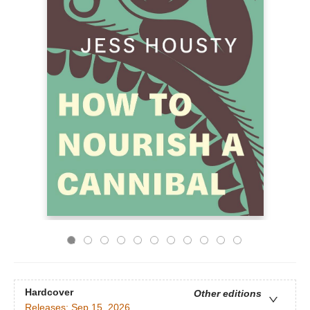
Hardcover
Other editions
Releases:
Sep 15, 2026