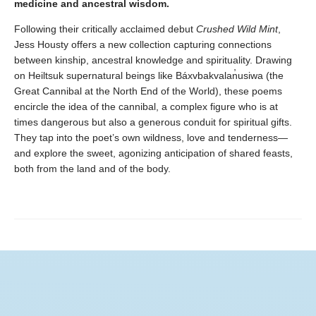
medicine and ancestral wisdom.
Following their critically acclaimed debut
Crushed Wild Mint
,
Jess Housty offers a new collection capturing connections
between kinship, ancestral knowledge and spirituality. Drawing
on Heiltsuk supernatural beings like Báxvbakvalan̓usiwa (the
Great Cannibal at the North End of the World), these poems
encircle the idea of the cannibal, a complex figure who is at
times dangerous but also a generous conduit for spiritual gifts.
They tap into the poet’s own wildness, love and tenderness—
and explore the sweet, agonizing anticipation of shared feasts,
both from the land and of the body.