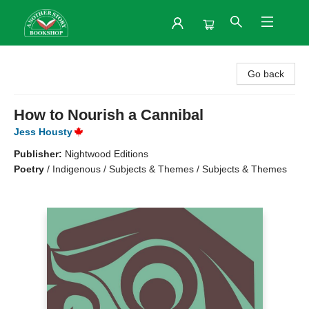
Another Story Bookshop
Go back
How to Nourish a Cannibal
Jess Housty
Publisher:
Nightwood Editions
Poetry
/
Indigenous / Subjects & Themes / Subjects & Themes