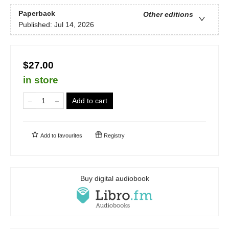
Paperback
Other editions
Published:
Jul 14, 2026
$27.00
in store
Add to cart
Add to
favourites
Registry
Buy digital audiobook