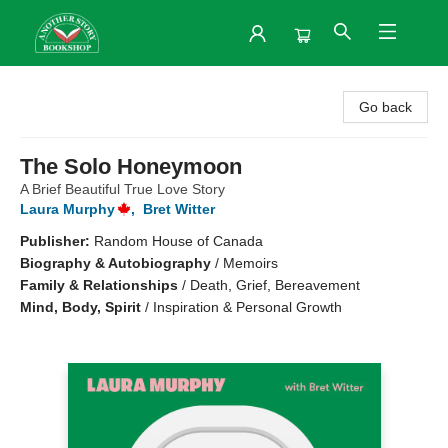
Another Story Bookshop
Go back
The Solo Honeymoon
A Brief Beautiful True Love Story
Laura Murphy
,
Bret Witter
Publisher:
Random House of Canada
Biography & Autobiography
/
Memoirs
Family & Relationships
/
Death, Grief, Bereavement
Mind, Body, Spirit
/
Inspiration & Personal Growth