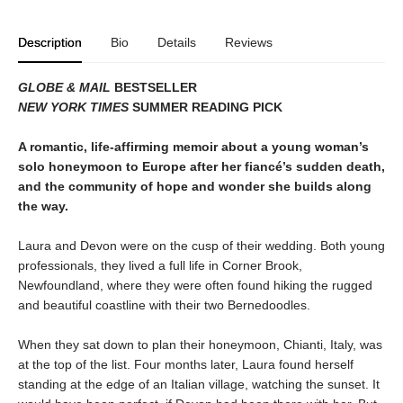
Description
Bio
Details
Reviews
GLOBE & MAIL
BESTSELLER
NEW YORK TIMES
SUMMER READING PICK
A romantic, life-affirming memoir about a young woman’s
solo honeymoon to Europe after her fiancé’s sudden death,
and the community of hope and wonder she builds along
the way.
Laura and Devon were on the cusp of their wedding. Both young
professionals, they lived a full life in Corner Brook,
Newfoundland, where they were often found hiking the rugged
and beautiful coastline with their two Bernedoodles.
When they sat down to plan their honeymoon, Chianti, Italy, was
at the top of the list. Four months later, Laura found herself
standing at the edge of an Italian village, watching the sunset. It