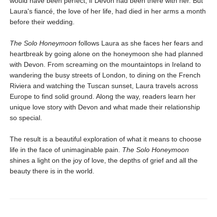
would have been perfect, if Devon had been there with her. But
Laura's fiancé, the love of her life, had died in her arms a month
before their wedding.
The Solo Honeymoon
follows Laura as she faces her fears and
heartbreak by going alone on the honeymoon she had planned
with Devon. From screaming on the mountaintops in Ireland to
wandering the busy streets of London, to dining on the French
Riviera and watching the Tuscan sunset, Laura travels across
Europe to find solid ground. Along the way, readers learn her
unique love story with Devon and what made their relationship
so special.
The result is a beautiful exploration of what it means to choose
life in the face of unimaginable pain.
The Solo Honeymoon
shines a light on the joy of love, the depths of grief and all the
beauty there is in the world.