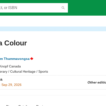
a Colour
am Thammavongsa
Knopf Canada
terary / Cultural Heritage / Sports
ck
Other editi
:
Sep 29, 2026