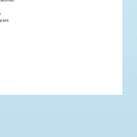
 a woman
s
grant