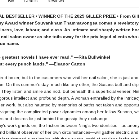
Bio
Details
Reviews
L BESTSELLER • WINNER OF THE 2025 GILLER PRIZE • From Gille
ry Award winner Souvankham Thammavongsa comes a revelatory
iness, love, labour, and class. An intimate and sharply written bo
 nail salon owner as she toils away for the privileged clients who
rue name.
 greatest novels I have ever read." —Rita Bullwinkel
t: every punch lands." —Eleanor Catton
tired boxer, but to the customers who visit her nail salon, she is just an
. On this summer's day, much like any other, the Susans buff and clip
They listen and smile and nod. But beneath this superficial veneer, Nin
orous intellect and profound depth. A woman enthralled by the intrica
er work, but also haunted by memories of paths not taken and opportuni
igating the complicated power dynamics among her fellow Susans, w
rs and desires lie just behind the gossip they exchange.
s work grinds on, the friction between Ning's two identities—as ano
nd brilliant observer of her own circumstances—will gather electric and