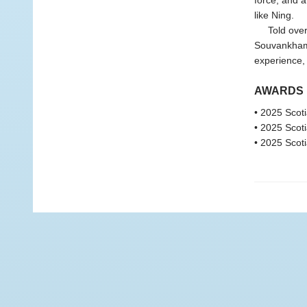
force, and a
like Ning.
Told over a
Souvankham 
experience, 
AWARDS
• 2025 Scoti
• 2025 Scoti
• 2025 Scoti