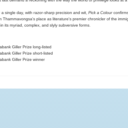
t last demand a reckoning with the way the world of privilege looks at
 single day, with razor-sharp precision and wit,
Pick a Colour
confirm
Thammavongsa's place as literature's premier chronicler of the immi
in its myriad, complex, and slyly subversive forms.
abank Giller Prize long-listed
abank Giller Prize short-listed
abank Giller Prize winner