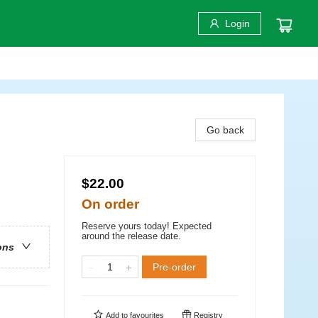
Login
Go back
$22.00
On order
Reserve yours today! Expected
around the release date.
ons
Pre-order
Add to
favourites
Registry