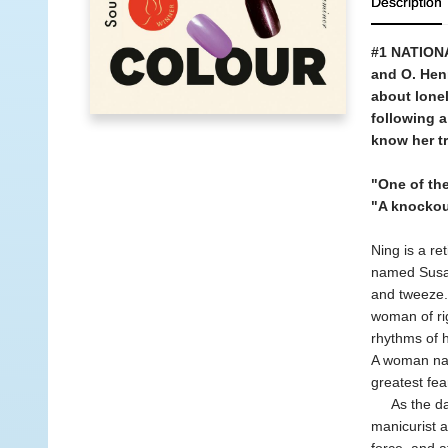
Description
#1 NATIONA
and O. Hen
about lonel
following a
know her t
"One of the
"A knockou
Ning is a re
named Susan
and tweeze. 
woman of rig
rhythms of h
A woman nav
greatest fea
As the day'
manicurist a