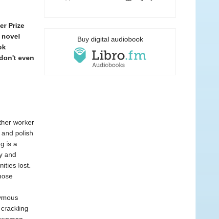
r Prize
 novel
Buy digital audiobook
ok
 don't even
other worker
 and polish
g is a
cy and
ties lost.
hose
nymous
 crackling