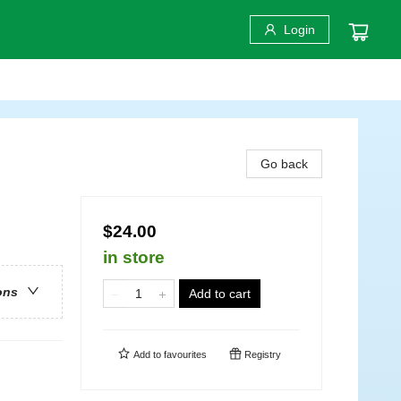
Login
Go back
$24.00
in store
ons
Add to cart
Add to
favourites
Registry