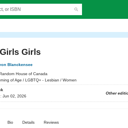
 Girls Girls
von Blanckensee
Random House of Canada
ming of Age / LGBTQ+ - Lesbian / Women
ck
Other editi
d:
Jun 02, 2026
Bio
Details
Reviews