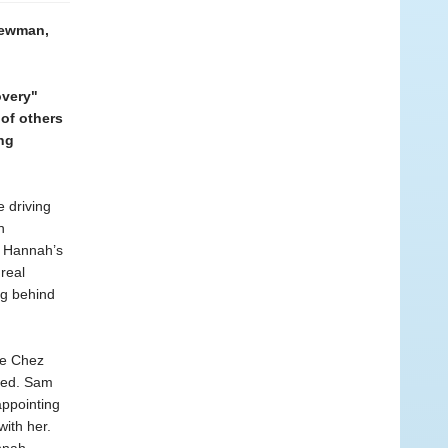
 Newman,
overy"
of others
ing
e driving
n
f Hannah’s
real
ng behind
The Chez
ped. Sam
appointing
ith her.