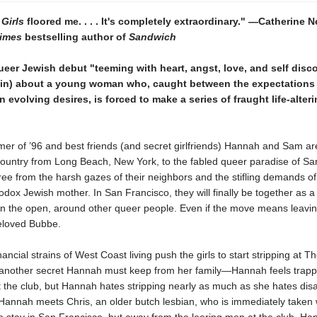
 Girls
floored me. . . . It's completely extraordinary." —Catherine
imes
bestselling author of
Sandwich
ueer Jewish debut "teeming with heart, angst, love, and self disc
tin) about a young woman who, caught between the expectations 
 evolving desires, is forced to make a series of fraught life-alter
mer of ’96 and best friends (and secret girlfriends) Hannah and Sam ar
country from Long Beach, New York, to the fabled queer paradise of Sa
ree from the harsh gazes of their neighbors and the stifling demands o
dox Jewish mother. In San Francisco, they will finally be together as a 
 in the open, around other queer people. Even if the move means leavi
eloved Bubbe.
ancial strains of West Coast living push the girls to start stripping at 
nother secret Hannah must keep from her family—Hannah feels trap
 the club, but Hannah hates stripping nearly as much as she hates dis
annah meets Chris, an older butch lesbian, who is immediately taken w