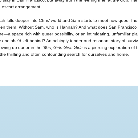
o stay in San Francisco, but away from the leering men at the club, Ha
 escort arrangement.
h falls deeper into Chris’ world and Sam starts to meet new queer frien
en them. Without Sam, who is Hannah? And what does San Francisco
—a space rich with queer possibility, or an intimidating, unfamiliar pla
e one she’d left behind? An achingly tender and resonant story of survival
owing up queer in the ’90s,
Girls Girls Girls
is a piercing exploration of 
he thrilling and often confounding search for ourselves and home.