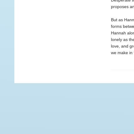
Desperate t
proposes an
But as Hanna
forms betwe
Hannah alone
lonely as th
love, and gr
we make in t