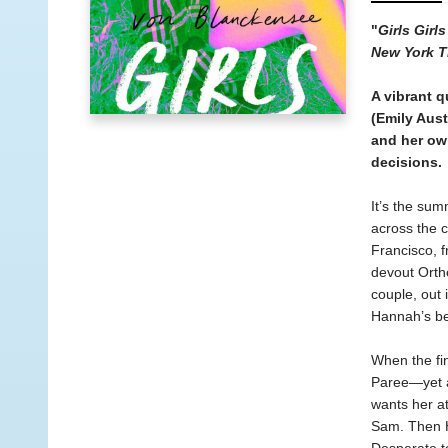
"
Girls Girls
New York T
A vibrant q
(Emily Aus
and her own
decisions.
It’s the sum
across the 
Francisco, f
devout Ortho
couple, out
Hannah’s b
When the fin
Paree—yet a
wants her at
Sam. Then H