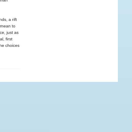
nnah
ds, a rift
 mean to
ce, just as
, first
the choices