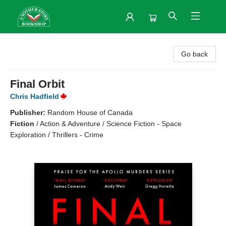
Another Story Bookshop
Go back
Final Orbit
Chris Hadfield
Publisher:
Random House of Canada
Fiction
/
Action & Adventure / Science Fiction - Space
Exploration / Thrillers - Crime