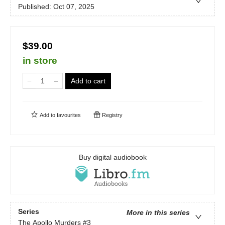
Published:
Oct 07, 2025
$39.00
in store
Add to cart
Add to
favourites
Registry
Buy digital audiobook
Series
More in this series
The Apollo Murders
#3