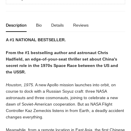
Description
Bio
Details
Reviews
A #1 NATIONAL BESTSELLER.
From the #1 bestselling author and astronaut Chris
Hadfield, an edge-of-your-seat thriller set about China's
secret role in the 1970s Space Race between the US and
the USSR.
Houston, 1975.
A new Apollo mission launches into orbit, on
course to dock with a Russian Soyuz craft: three NASA
astronauts and three cosmonauts, joining to celebrate a new
dawn of Soviet-American cooperation. But as NASA Flight
Controller Kaz Zemeckis listens in from Earth, a deadly accident
changes everything.
Meanwhile, from a remote location in East Asia, the first Chinese