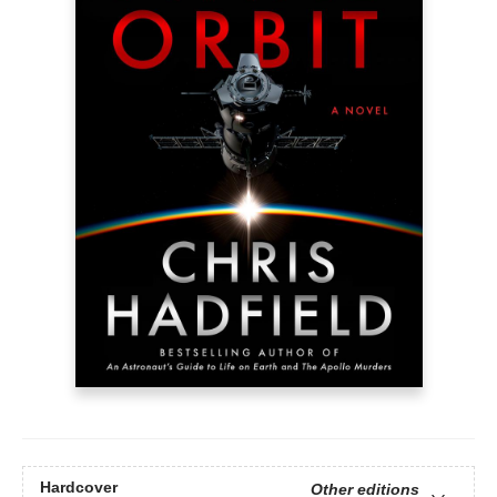
Hardcover
Other editions