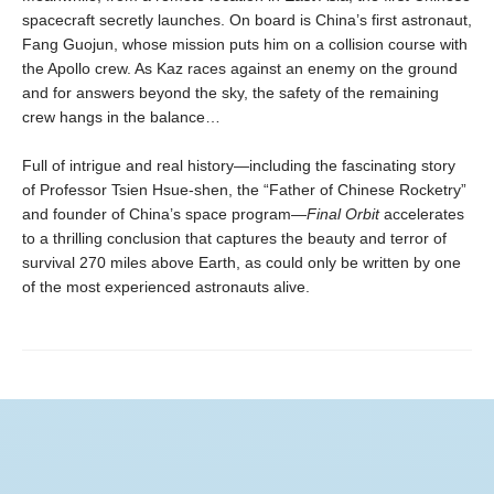
spacecraft secretly launches. On board is China’s first astronaut,
Fang Guojun, whose mission puts him on a collision course with
the Apollo crew. As Kaz races against an enemy on the ground
and for answers beyond the sky, the safety of the remaining
crew hangs in the balance…
Full of intrigue and real history—including the fascinating story
of Professor Tsien Hsue-shen, the “Father of Chinese Rocketry”
and founder of China’s space program—
Final Orbit
accelerates
to a thrilling conclusion that captures the beauty and terror of
survival 270 miles above Earth, as could only be written by one
of the most experienced astronauts alive.