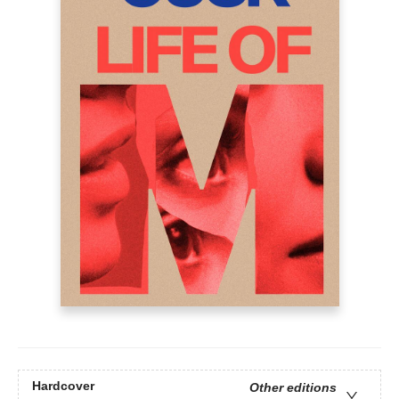
Hardcover
Other editions