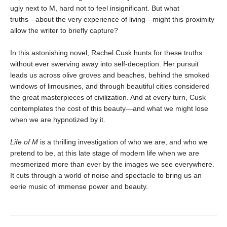
ugly next to M, hard not to feel insignificant. But what
truths―about the very experience of living―might this proximity
allow the writer to briefly capture?
In this astonishing novel, Rachel Cusk hunts for these truths
without ever swerving away into self-deception. Her pursuit
leads us across olive groves and beaches, behind the smoked
windows of limousines, and through beautiful cities considered
the great masterpieces of civilization. And at every turn, Cusk
contemplates the cost of this beauty―and what we might lose
when we are hypnotized by it.
Life of M
is a thrilling investigation of who we are, and who we
pretend to be, at this late stage of modern life when we are
mesmerized more than ever by the images we see everywhere.
It cuts through a world of noise and spectacle to bring us an
eerie music of immense power and beauty.