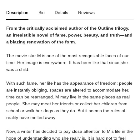
Description
Bio
Details
Reviews
From the critically acclaimed author of the Outline trilogy,
an irresistible novel of fame, power, beauty, and truth―and
a blazing renovation of the form.
The movie star M is one of the most recognizable faces of our
time. Her image is everywhere. It has been like that since she
was a child.
With such fame, her life has the appearance of freedom: people
are instantly obliging, spaces are altered to accommodate her,
time can be rearranged. M may live in the same places as real
people. She may meet her friends or collect her children from
school or walk her dogs as they do. But it seems the rules of
reality have melted away.
Now, a writer has decided to pay close attention to M’s life in the
hope of understanding who she really is. It is hard not to feel