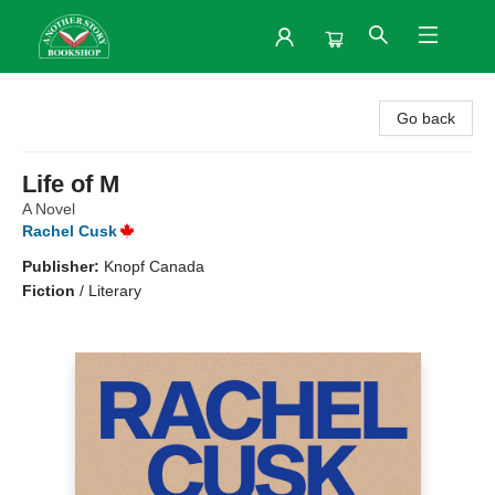
Another Story Bookshop
Go back
Life of M
A Novel
Rachel Cusk
Publisher:
Knopf Canada
Fiction
/
Literary