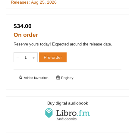
Releases:
Aug 25, 2026
$34.00
On order
Reserve yours today! Expected around the release date.
Pre-order
Add to
favourites
Registry
Buy digital audiobook