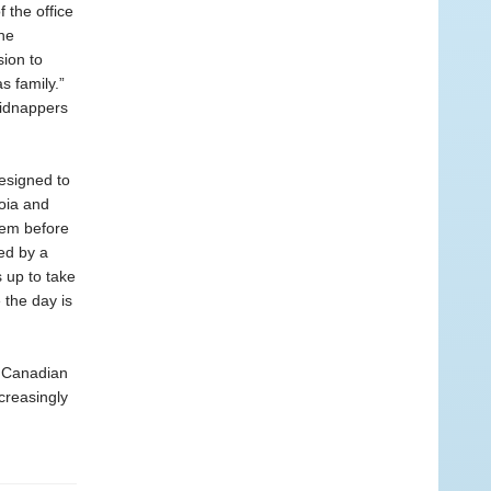
 the office
the
sion to
s family.”
kidnappers
esigned to
noia and
them before
zed by a
 up to take
 the day is
 Canadian
creasingly