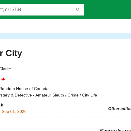
 City
Clarke
g
Random House of Canada
stery & Detective - Amateur Sleuth / Crime / City Life
ck
Other editi
:
Sep 01, 2026
More in this se