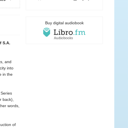
Buy digital audiobook
f S.A.
ts, and
ity into
 in the
 Series
r back),
ther words,
uction of