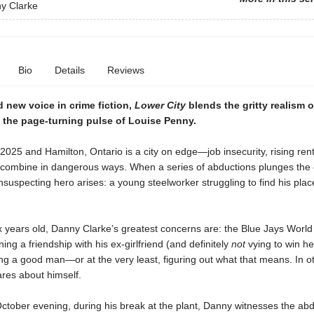
y Clarke
Bio
Details
Reviews
 new voice in crime fiction,
Lower City
blends the gritty realism o
 the page-turning pulse of Louise Penny.
 2025 and Hamilton, Ontario is a city on edge—job insecurity, rising ren
 combine in dangerous ways. When a series of abductions plunges the c
suspecting hero arises: a young steelworker struggling to find his place
x years old, Danny Clarke’s greatest concerns are: the Blue Jays World
ning a friendship with his ex-girlfriend (and definitely
not
vying to win he
g a good man—or at the very least, figuring out what that means. In o
res about himself.
ctober evening, during his break at the plant, Danny witnesses the abd