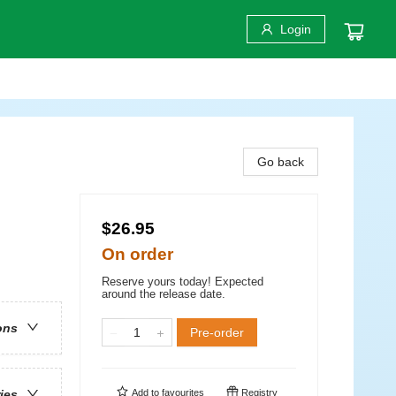
Login
Go back
$26.95
On order
Reserve yours today! Expected
around the release date.
ons
Pre-order
Add to
favourites
Registry
ries