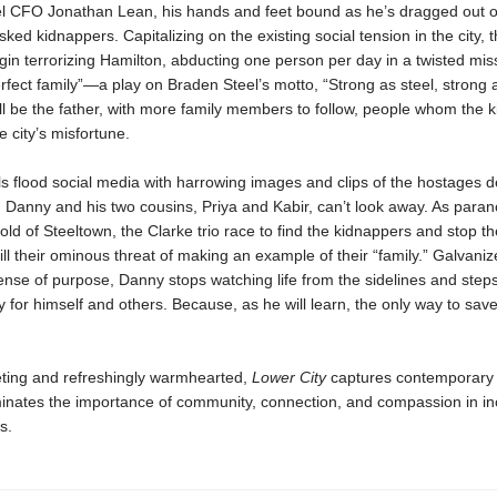
l CFO Jonathan Lean, his hands and feet bound as he’s dragged out of
ked kidnappers. Capitalizing on the existing social tension in the city, 
gin terrorizing Hamilton, abducting one person per day in a twisted mis
rfect family”—a play on Braden Steel’s motto, “Strong as steel, strong a
ll be the father, with more family members to follow, people whom the 
e city’s misfortune.
s flood social media with harrowing images and clips of the hostages d
d Danny and his two cousins, Priya and Kabir, can’t look away. As para
old of Steeltown, the Clarke trio race to find the kidnappers and stop 
fill their ominous threat of making an example of their “family.” Galvani
nse of purpose, Danny stops watching life from the sidelines and steps
ty for himself and others. Because, as he will learn, the only way to save
veting and refreshingly warmhearted,
Lower City
captures contemporary
uminates the importance of community, connection, and compassion in in
s.