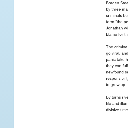
Braden Stee
by three mas
criminals be
form “the pe
Jonathan wi
blame for th
The criminal
go viral, an
panic take h
they can ful
newfound se
responsibili
to grow up.
By turns ri
life and ill
divisive time