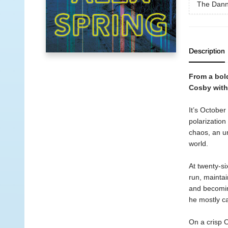
The Dann
Description
From a bold
Cosby with
It’s October
polarization
chaos, an un
world.
At twenty-si
run, maintai
and becomin
he mostly ca
On a crisp O