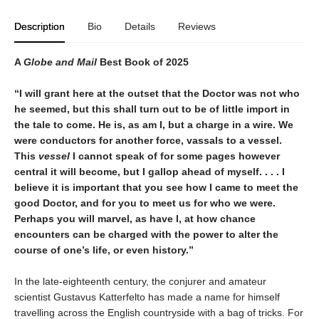
Description
Bio
Details
Reviews
A
Globe and Mail
Best Book of 2025
“I will grant here at the outset that the Doctor was not who
he seemed, but this shall turn out to be of little import in
the tale to come. He is, as am I, but a charge in a wire. We
were conductors for another force, vassals to a vessel.
This
vessel
I cannot speak of for some pages however
central it will become, but I gallop ahead of myself. . . . I
believe it is important that you see how I came to meet the
good Doctor, and for you to meet us for who we were.
Perhaps you will marvel, as have I, at how chance
encounters can be charged with the power to alter the
course of one’s life, or even history.”
In the late-eighteenth century, the conjurer and amateur
scientist Gustavus Katterfelto has made a name for himself
travelling across the English countryside with a bag of tricks. For