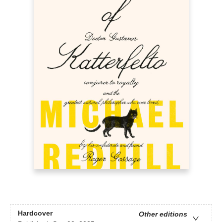
Hardcover
Other editions