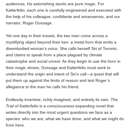
audiences, his astonishing stunts are pure magic. For
Katterfelto, each one is carefully engineered and executed with
the help of his colleague, confidante and amanuensis, and our
narrator, Roger Gossage.
Yet one day in their travels, the two men come across a
mystifying object beyond their ken: a metal horn that emits a
disembodied woman’s voice. She calls herself Siri of Toronto,
and claims to speak from a place plagued by climate
catastrophe and social unrest. As they begin to use the horn in
their magic shows, Gossage and Katterfelto must work to
understand the origin and intent of Siri’s call—a quest that will
put them up against the limits of reason and test Roger’s
allegiance to the man he calls his friend.
Endlessly inventive, richly imagined, and entirely its own,
The
Trial of Katterfelto
is a consciousness-expanding novel that
writes directly into the most urgent questions we face as a
species: who we are, what we have done, and what we might do
from here.