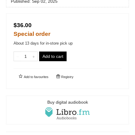
Published:
Sep 02, 2025
$36.00
Special order
About 13 days for in-store pick up
Add to cart
Add to
favourites
Registry
Buy digital audiobook