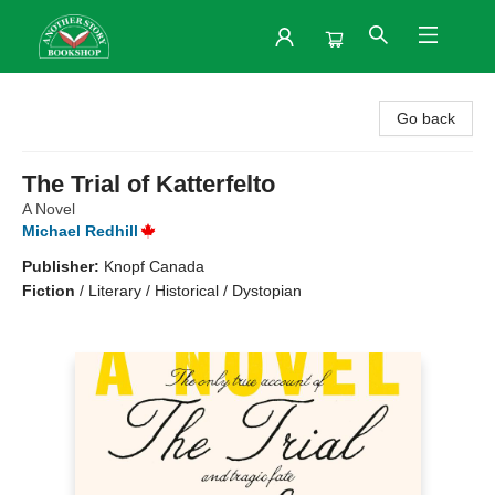
Another Story Bookshop
Go back
The Trial of Katterfelto
A Novel
Michael Redhill
Publisher:
Knopf Canada
Fiction
/
Literary / Historical / Dystopian