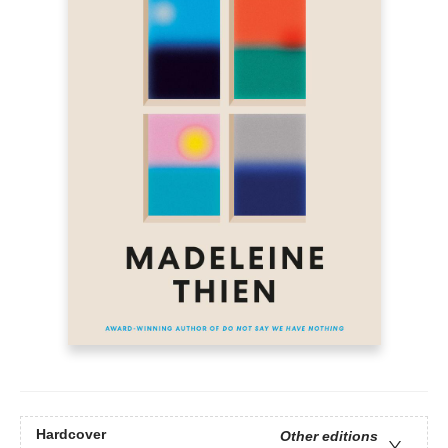
Hardcover
Other editions