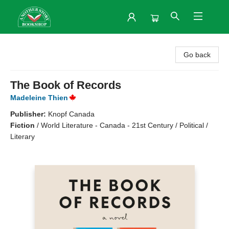
Another Story Bookshop
Go back
The Book of Records
Madeleine Thien
Publisher:
Knopf Canada
Fiction
/
World Literature - Canada - 21st Century / Political /
Literary