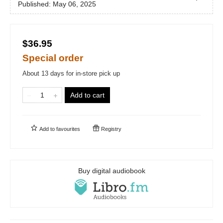
Published:
May 06, 2025
$36.95
Special order
About 13 days for in-store pick up
Add to cart
Add to
favourites
Registry
Buy digital audiobook