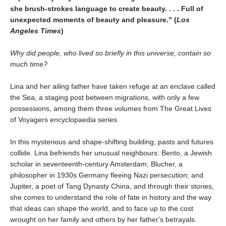
she brush-strokes language to create beauty. . . . Full of
unexpected moments of beauty and pleasure.” (
Los
Angeles Times
)
Why did people, who lived so briefly in this universe, contain so
much time?
Lina and her ailing father have taken refuge at an enclave called
the Sea, a staging post between migrations, with only a few
possessions, among them three volumes from The Great Lives
of Voyagers encyclopaedia series.
In this mysterious and shape-shifting building, pasts and futures
collide. Lina befriends her unusual neighbours: Bento, a Jewish
scholar in seventeenth-century Amsterdam; Blucher, a
philosopher in 1930s Germany fleeing Nazi persecution; and
Jupiter, a poet of Tang Dynasty China, and through their stories,
she comes to understand the role of fate in history and the way
that ideas can shape the world, and to face up to the cost
wrought on her family and others by her father's betrayals.