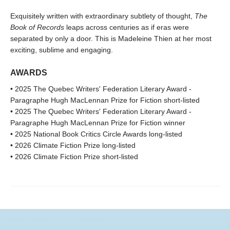
Exquisitely written with extraordinary subtlety of thought,
The
Book of Records
leaps across centuries as if eras were
separated by only a door. This is Madeleine Thien at her most
exciting, sublime and engaging.
AWARDS
• 2025 The Quebec Writers' Federation Literary Award -
Paragraphe Hugh MacLennan Prize for Fiction short-listed
• 2025 The Quebec Writers' Federation Literary Award -
Paragraphe Hugh MacLennan Prize for Fiction winner
• 2025 National Book Critics Circle Awards long-listed
• 2026 Climate Fiction Prize long-listed
• 2026 Climate Fiction Prize short-listed