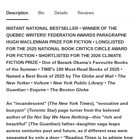
Description
Bio
Details
Reviews
INSTANT NATIONAL BESTSELLER • WINNER OF THE
QUEBEC WRITERS’ FEDERATION AWARDS PARAGRAPHE
HUGH MACLENNAN PRIZE FOR FICTION • LONGLISTED
FOR THE 2025 NATIONAL BOOK CRITICS CIRCLE AWARD
FOR FICTION
•
SHORTLISTED FOR THE 2026 CLIMATE
FICTION PRIZE
•
One of Barack Obama’s Favourite Books
of the Summer •
TIME
’s 100 Must-Read Books of 2025
•
Named a Best Book of 2025 by
The Globe and Mail • The
New Yorker • Vulture • New York Public Library • The
Guardian • Esquire • The Boston Globe
An “incandescent” (
The New York Times
)
,
“evocative and
buoyant” (
Toronto Star
) page turner from the beloved
author of
Do Not Say We Have Nothing
—this “rich and
beautiful” (
The Guardian
) father–daughter saga leaps
across centuries past and future, as if different eras were
separated by only a door • “Reading Thien is to admire how