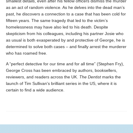
smallest details, even after his fellow officers dismiss the murder
as an act of random violence. As he delves into the dead man’s
past, he discovers a connection to a case that has been cold for
fifteen years. The same tragedy that led to the victim’s
homelessness may have also led to his death. Despite
skepticism from his colleagues, including his partner Josie who
as usual is both exasperated by and protective of George, he is
determined to solve both cases – and finally arrest the murderer
who has roamed free.
A “perfect detective for our time and for all time” (Stephen Fry),
George Cross has been embraced by authors, booksellers,
reviewers, and readers across the UK.
The Dentist
marks the
launch of Tim Sullivan's brilliant series in the US, where it is
certain to find a wide audience.