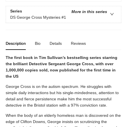
Series
More in this series
DS George Cross Mysteries
#1
Description
Bio
Details
Reviews
The first book in Tim Sullivan’s bestselling series starring
the brilliant Detective Sergeant George Cross, with over
1,000,000 copies sold, now published for the first time in
the US
George Cross is on the autism spectrum. He struggles with
simple daily interactions but his single-mindedness, attention to
detail and fierce persistence make him the most successful
detective in the Bristol station with a 97% conviction rate.
When the body of an elderly homeless man is discovered on the
edge of Clifton Downs, George insists on scrutinizing the