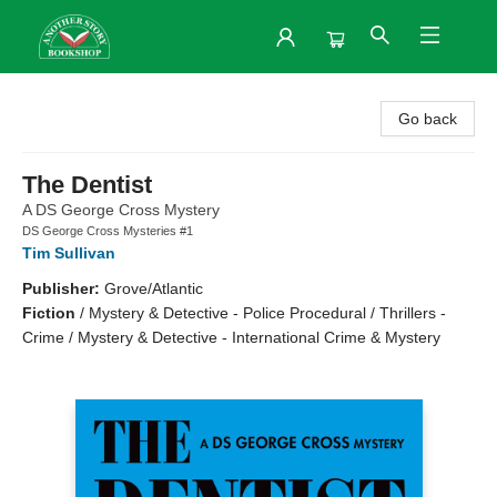
Another Story Bookshop
Go back
The Dentist
A DS George Cross Mystery
DS George Cross Mysteries #1
Tim Sullivan
Publisher:
Grove/Atlantic
Fiction
/
Mystery & Detective - Police Procedural / Thrillers -
Crime / Mystery & Detective - International Crime & Mystery