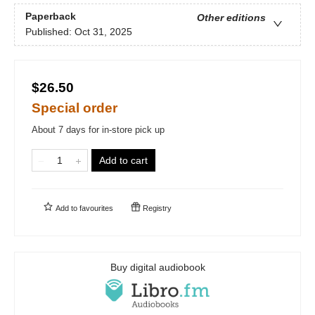
Paperback
Other editions
Published:
Oct 31, 2025
$26.50
Special order
About 7 days for in-store pick up
Add to cart
Add to
favourites
Registry
Buy digital audiobook