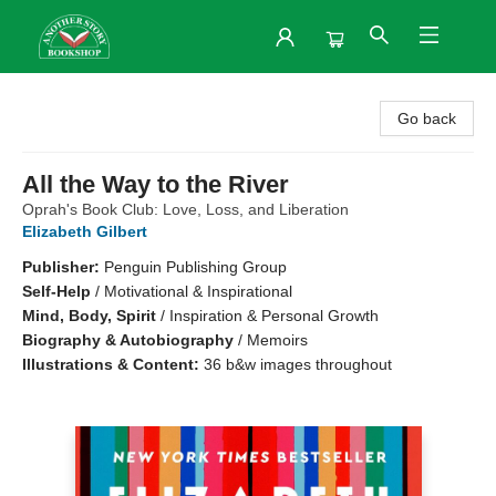
Another Story Bookshop
Go back
All the Way to the River
Oprah's Book Club: Love, Loss, and Liberation
Elizabeth Gilbert
Publisher:
Penguin Publishing Group
Self-Help
/
Motivational & Inspirational
Mind, Body, Spirit
/
Inspiration & Personal Growth
Biography & Autobiography
/
Memoirs
Illustrations & Content:
36 b&w images throughout