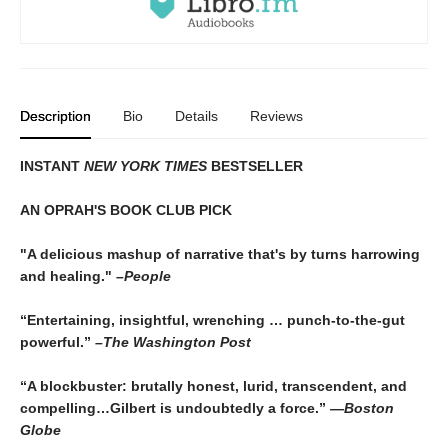
Description
Bio
Details
Reviews
INSTANT
NEW YORK TIMES
BESTSELLER
AN OPRAH'S BOOK CLUB PICK
"A delicious mashup of narrative that's by turns harrowing
and healing."
–People
“Entertaining, insightful, wrenching … punch-to-the-gut
powerful.”
–The Washington Post
“A blockbuster: brutally honest, lurid, transcendent, and
compelling…Gilbert is undoubtedly a force.”
—Boston
Globe