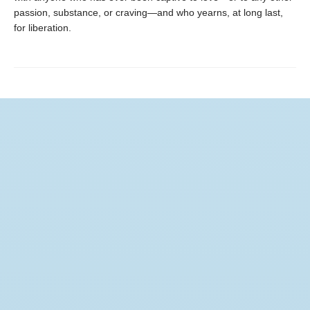
passion, substance, or craving—and who yearns, at long last,
for liberation.