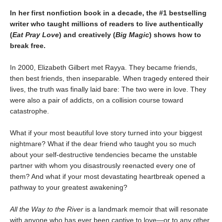
In her first nonfiction book in a decade, the #1 bestselling
writer who taught millions of readers to live authentically
(
Eat Pray Love
) and creatively (
Big Magic
) shows how to
break free.
In 2000, Elizabeth Gilbert met Rayya. They became friends,
then best friends, then inseparable. When tragedy entered their
lives, the truth was finally laid bare: The two were in love. They
were also a pair of addicts, on a collision course toward
catastrophe.
What if your most beautiful love story turned into your biggest
nightmare? What if the dear friend who taught you so much
about your self-destructive tendencies became the unstable
partner with whom you disastrously reenacted every one of
them? And what if your most devastating heartbreak opened a
pathway to your greatest awakening?
All the Way to the River
is a landmark memoir that will resonate
with anyone who has ever been captive to love—or to any other