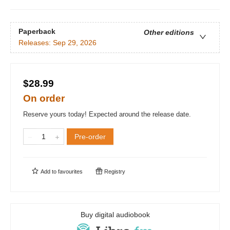
Paperback
Other editions
Releases:
Sep 29, 2026
$28.99
On order
Reserve yours today! Expected around the release date.
Pre-order
Add to
favourites
Registry
Buy digital audiobook