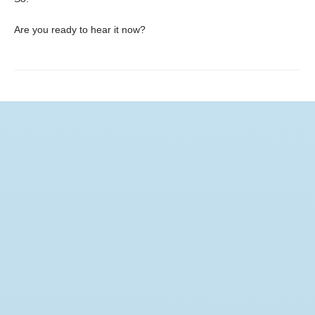
Are you ready to hear it now?