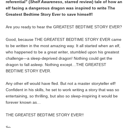
referential” (
Shelf Awareness
, starred review)
tale of how an
elf facing a dangerous dragon was inspired to write The
Greatest Bedtime Story Ever to save himself!
Are you ready to hear the GREATEST BEDTIME STORY EVER?
Good, because THE GREATEST BEDTIME STORY EVER came
to be written in the most amazing way. It all started when an elf,
who happened to be a great writer, stumbled upon his greatest
challenge—a sleep-deprived dragon! Nothing could get the
dragon to fall asleep. Nothing except…THE GREATEST
BEDTIME STORY EVER.
Any other elf would have fled. But not a master storyteller elf!
Confident in his skills, he set to work writing a story that was so
entertaining, so thrilling, but also so sleep-inspiring it would be
forever known as…
THE GREATEST BEDTIME STORY EVER!!
So.