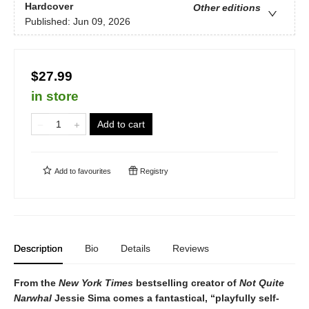
Hardcover
Other editions
Published:
Jun 09, 2026
$27.99
in store
Add to cart
Add to
favourites
Registry
Description
Bio
Details
Reviews
From the
New York Times
bestselling creator of
Not Quite
Narwhal
Jessie Sima comes a fantastical,
“playfully self-