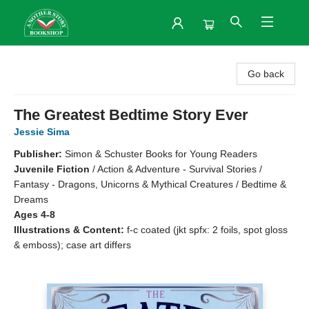
Another Story Bookshop
Go back
The Greatest Bedtime Story Ever
Jessie Sima
Publisher:
Simon & Schuster Books for Young Readers
Juvenile Fiction
/
Action & Adventure - Survival Stories /
Fantasy - Dragons, Unicorns & Mythical Creatures / Bedtime &
Dreams
Ages 4-8
Illustrations & Content:
f-c coated (jkt spfx: 2 foils, spot gloss
& emboss); case art differs