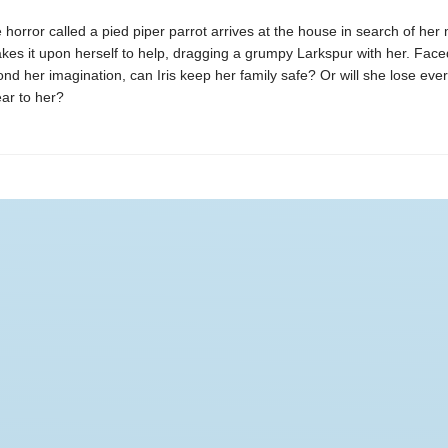
horror called a pied piper parrot arrives at the house in search of her 
 takes it upon herself to help, dragging a grumpy Larkspur with her. Face
nd her imagination, can Iris keep her family safe? Or will she lose eve
ar to her?