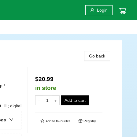
Login
Go back
$20.99
p /
in store
Add to cart
ill.; digital
ons
Add to
favourites
Registry