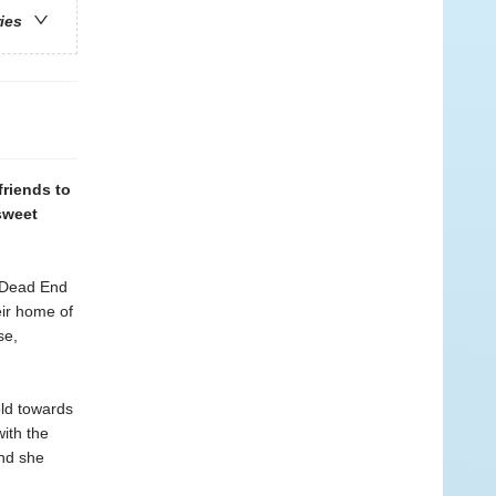
ries
friends to
sweet
f Dead End
eir home of
se,
old towards
ith the
and she