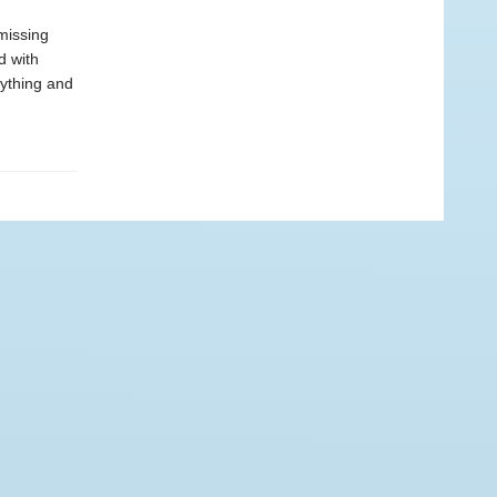
missing
d with
rything and