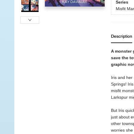
Series
Misfit Ma
Description
A monster g
save the t
graphic no
Iris and her
Springs! Iri
misfit monst
Larkspur mig
But Iris qui
just about e
other townsp
worries she 