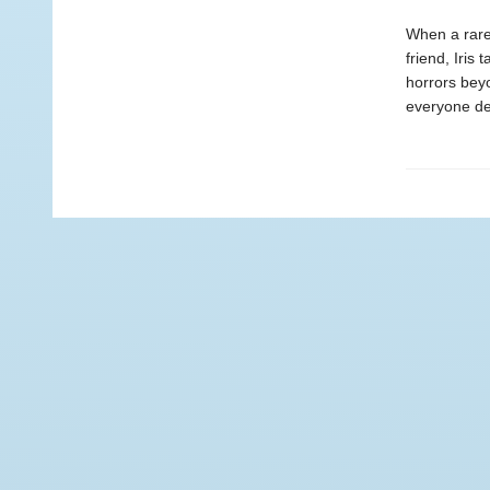
When a rare 
friend, Iris
horrors beyo
everyone de