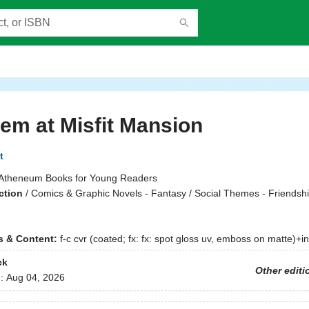
m at Misfit Mansion
t
Atheneum Books for Young Readers
ction
/
Comics & Graphic Novels - Fantasy / Social Themes - Friendshi
ns & Content:
f-c cvr (coated; fx: fx: spot gloss uv, emboss on matte)+int. 
ck
Other editi
d:
Aug 04, 2026