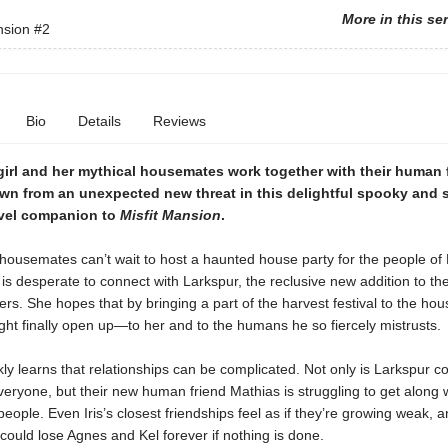
More in this se
nsion
#2
Bio
Details
Reviews
irl and her mythical housemates work together with their human 
own from an unexpected new threat in this delightful spooky and 
vel companion to
Misfit Mansion
.
 housemates can’t wait to host a haunted house party for the people o
s is desperate to connect with Larkspur, the reclusive new addition to th
ers. She hopes that by bringing a part of the harvest festival to the hou
ht finally open up—to her and to the humans he so fiercely mistrusts.
ckly learns that relationships can be complicated. Not only is Larkspur c
veryone, but their new human friend Mathias is struggling to get along w
eople. Even Iris’s closest friendships feel as if they’re growing weak, 
could lose Agnes and Kel forever if nothing is done.