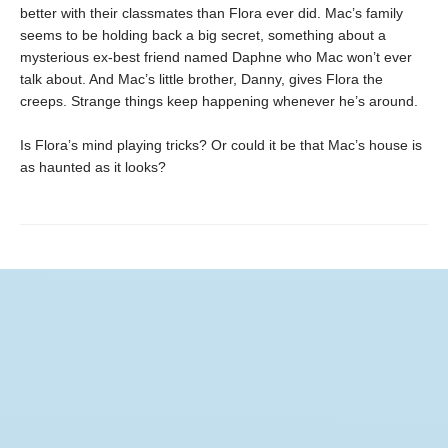
better with their classmates than Flora ever did. Mac’s family
seems to be holding back a big secret, something about a
mysterious ex-best friend named Daphne who Mac won’t ever
talk about. And Mac’s little brother, Danny, gives Flora the
creeps. Strange things keep happening whenever he’s around.
Is Flora’s mind playing tricks? Or could it be that Mac’s house is
as haunted as it looks?