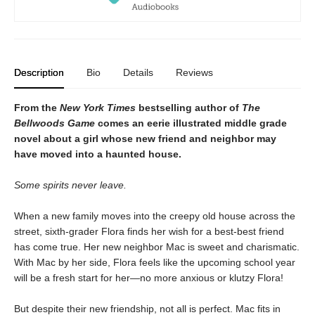
Description
Bio
Details
Reviews
From the
New York Times
bestselling author of
The
Bellwoods Game
comes an eerie illustrated middle grade
novel about a girl whose new friend and neighbor may
have moved into a haunted house.
Some spirits never leave.
When a new family moves into the creepy old house across the
street, sixth-grader Flora finds her wish for a best-best friend
has come true. Her new neighbor Mac is sweet and charismatic.
With Mac by her side, Flora feels like the upcoming school year
will be a fresh start for her—no more anxious or klutzy Flora!
But despite their new friendship, not all is perfect. Mac fits in