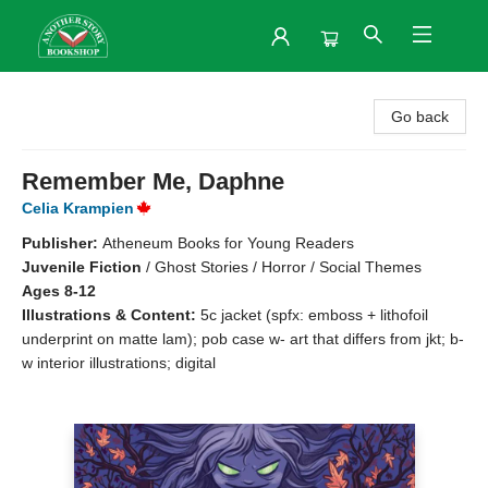
Another Story Bookshop
Go back
Remember Me, Daphne
Celia Krampien
Publisher:
Atheneum Books for Young Readers
Juvenile Fiction
/
Ghost Stories / Horror / Social Themes
Ages 8-12
Illustrations & Content:
5c jacket (spfx: emboss + lithofoil
underprint on matte lam); pob case w- art that differs from jkt; b-
w interior illustrations; digital