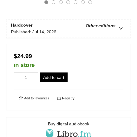
Hardcover
Other editions
Published:
Jul 14, 2026
$24.99
in store
Add to cart
Add to
favourites
Registry
Buy digital audiobook