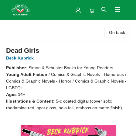
Another Story Bookshop
Go back
Dead Girls
Beck Kubrick
Publisher:
Simon & Schuster Books for Young Readers
Young Adult Fiction
/
Comics & Graphic Novels - Humorous /
Comics & Graphic Novels - Horror / Comics & Graphic Novels -
LGBTQ+
Ages 14+
Illustrations & Content:
5-c coated digital (cover spfx:
rhodamine red, spot gloss, holo foil, emboss on matte finish)