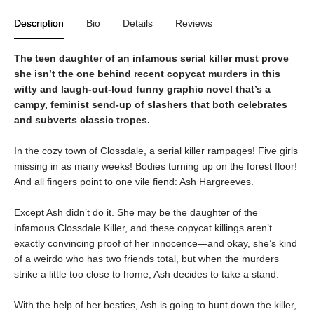
Description
Bio
Details
Reviews
The teen daughter of an infamous serial killer must prove
she isn’t the one behind recent copycat murders in this
witty and laugh-out-loud funny graphic novel that’s a
campy, feminist send-up of slashers that both celebrates
and subverts classic tropes.
In the cozy town of Clossdale, a serial killer rampages! Five girls
missing in as many weeks! Bodies turning up on the forest floor!
And all fingers point to one vile fiend: Ash Hargreeves.
Except Ash didn’t do it. She may be the daughter of the
infamous Clossdale Killer, and these copycat killings aren’t
exactly convincing proof of her innocence—and okay, she’s kind
of a weirdo who has two friends total, but when the murders
strike a little too close to home, Ash decides to take a stand.
With the help of her besties, Ash is going to hunt down the killer,