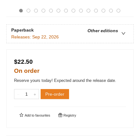
Paperback
Other editions
Releases:
Sep 22, 2026
$22.50
On order
Reserve yours today! Expected around the release date.
Pre-order
Add to
favourites
Registry