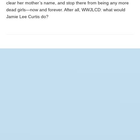
clear her mother’s name, and stop there from being any more
dead girls—now and forever. After all, WWJLCD: what would
Jamie Lee Curtis do?