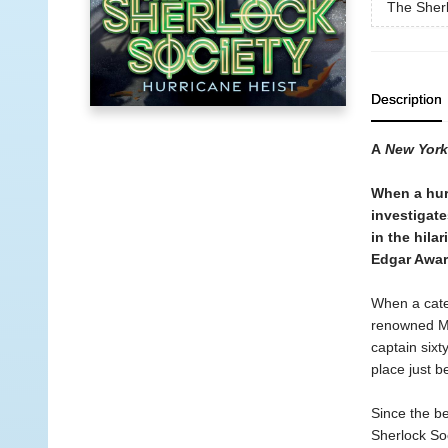
The Sherl
Description
A
New York
When a hur
investigate
in the hila
Edgar Awar
When a cate
renowned Mo
captain sixt
place just b
Since the be
Sherlock Soc