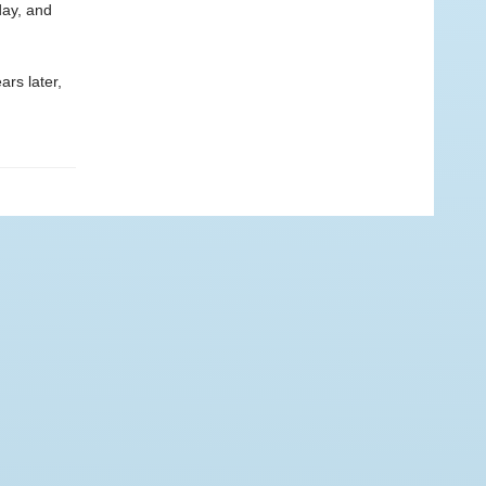
day, and
ars later,