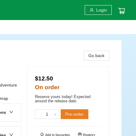
Login
Go back
$12.50
Adventure
On order
Reserve yours today! Expected
w map
around the release date.
ons
Pre-order
ries
Add to
favourites
Registry