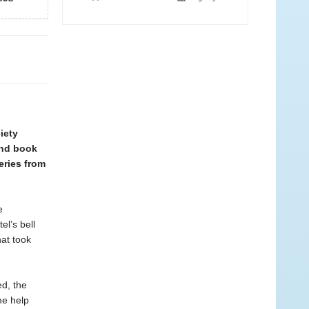
iety
ond book
eries from
e
l’s bell
hat took
ed, the
me help