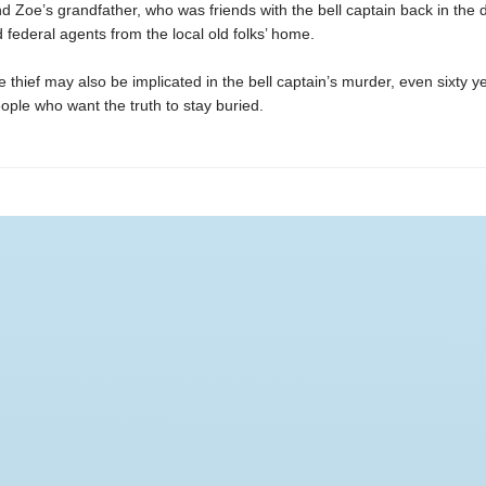
d Zoe’s grandfather, who was friends with the bell captain back in the 
 federal agents from the local old folks’ home.
 thief may also be implicated in the bell captain’s murder, even sixty ye
ople who want the truth to stay buried.