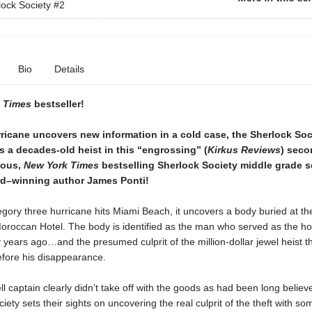
ock Society
#2
Bio
Details
 Times
bestseller!
ricane uncovers new information in a cold case, the Sherlock Soc
s a decades-old heist in this “engrossing” (
Kirkus Reviews
) sec
rious,
New York Times
bestselling Sherlock Society middle grade s
d–winning author James Ponti!
gory three hurricane hits Miami Beach, it uncovers a body buried at th
roccan Hotel. The body is identified as the man who served as the hote
y years ago…and the presumed culprit of the million-dollar jewel heist t
efore his disappearance.
ll captain clearly didn’t take off with the goods as had been long believ
iety sets their sights on uncovering the real culprit of the theft with so