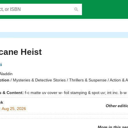
cane Heist
i
Aladdin
ction
/
Mysteries & Detective Stories / Thrillers & Suspense / Action & 
ns & Content:
f-c matte uv cover w- foil stamping & spot uv; int inc. b-
ck
Other editi
:
Aug 25, 2026
More in this se