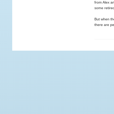
from Alex an
some retired
But when the
there are pe