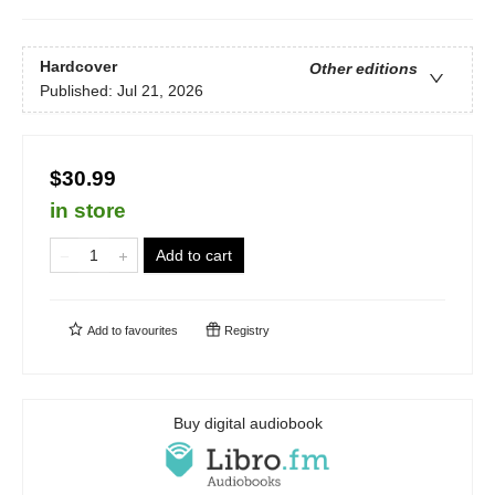
Hardcover
Other editions
Published:
Jul 21, 2026
$30.99
in store
Add to cart
Add to
favourites
Registry
Buy digital audiobook