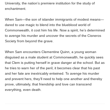
University, the nation’s premiere institution for the study of
enchantment.
When Sam—the son of islander immigrants of modest means—
dared to use magic to blend into the blueblood world of
Commonwealth, it cost him his life. Now a spirit, he’s determined
to avenge his murder and uncover the secrets of the Cisneros
Society from beyond the grave.
When Sam encounters Clementine Quinn, a young woman
disguised as a male student at Commonwealth, he quickly sees
that Clem is putting herself in grave danger at the school. But as
he tries to warn her of the peril, it becomes clear that his past
and her fate are inextricably entwined. To avenge his murder
and prevent hers, they’ll need to help one another and thereby
prove, ultimately, that friendship and love can transcend
everything, even death.