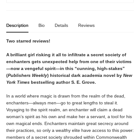
Description
Bio
Details
Reviews
Two starred reviews!
A brilliant girl risking it all to infiltrate a secret society of
enchanters gets unexpected help from one of their victims
—now a vengeful spirit—in this
“
cunning, high-stakes
”
(
Publishers Weekly
)
historical dark academia novel by
New
York Times
bestselling author S. E. Grove.
In a world where magic is drawn from the realm of the dead,
enchanters—always men—go to great lengths to steal it.
Voyaging to the spirit realm, an enchanter will claim a dead
woman’s spirit as his own and make her a servant, a tool for his
own magical ends. Enchanters maintain great secrecy around
their practices, so only a wealthy elite have access to this power:
members of a secret society shrouded within Commonwealth