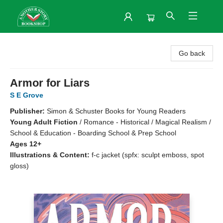
Another Story Bookshop
Go back
Armor for Liars
S E Grove
Publisher:
Simon & Schuster Books for Young Readers
Young Adult Fiction
/
Romance - Historical / Magical Realism /
School & Education - Boarding School & Prep School
Ages 12+
Illustrations & Content:
f-c jacket (spfx: sculpt emboss, spot
gloss)