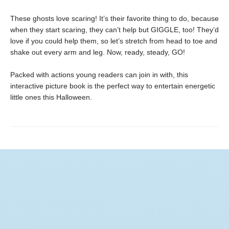
These ghosts love scaring! It’s their favorite thing to do, because
when they start scaring, they can’t help but GIGGLE, too! They’d
love if you could help them, so let’s stretch from head to toe and
shake out every arm and leg. Now, ready, steady, GO!
Packed with actions young readers can join in with, this
interactive picture book is the perfect way to entertain energetic
little ones this Halloween.