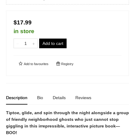
$17.99
in store
Add to cart
Add to
favourites
Registry
Description
Bio
Details
Reviews
Tiptoe, glide, and spin through the night alongside a group
of friendly neighborhood ghosts who just cannot stop
giggling in this irrepressible, interactive picture book—
BOO!