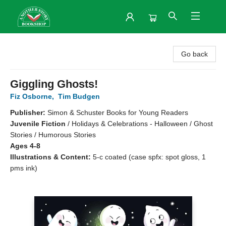
Another Story Bookshop
Go back
Giggling Ghosts!
Fiz Osborne
,
Tim Budgen
Publisher:
Simon & Schuster Books for Young Readers
Juvenile Fiction
/
Holidays & Celebrations - Halloween / Ghost
Stories / Humorous Stories
Ages 4-8
Illustrations & Content:
5-c coated (case spfx: spot gloss, 1
pms ink)