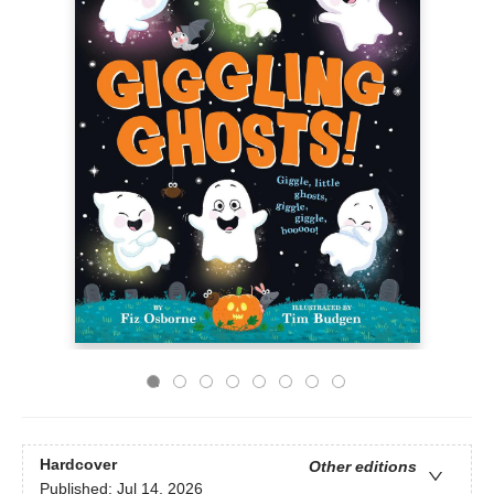
Hardcover
Other editions
Published:
Jul 14, 2026