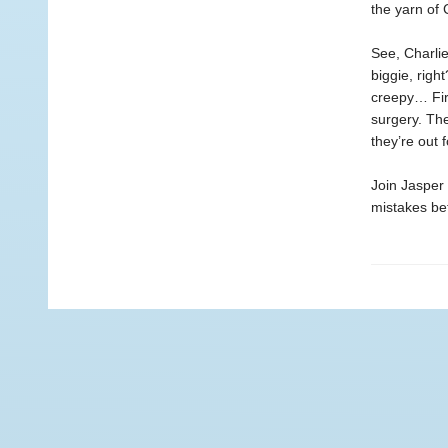
the yarn of 
See, Charli
biggie, righ
creepy… Firs
surgery. The
they’re out 
Join Jasper 
mistakes befo