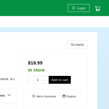
Login
Go back
$18.99
in store
stock; 4-c
Add to cart
ons
Add to
favourites
Registry