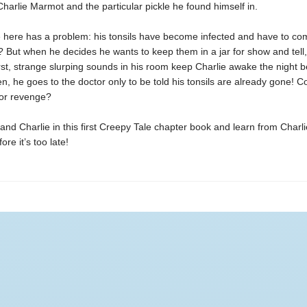
Charlie Marmot and the particular pickle he found himself in.
e here has a problem: his tonsils have become infected and have to co
t? But when he decides he wants to keep them in a jar for show and tell,
t, strange slurping sounds in his room keep Charlie awake the night b
n, he goes to the doctor only to be told his tonsils are already gone! Co
for revenge?
and Charlie in this first Creepy Tale chapter book and learn from Charli
re it’s too late!