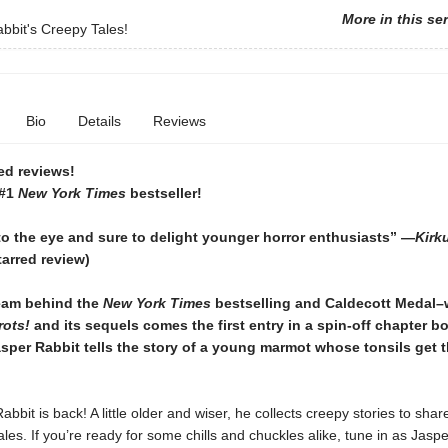
More in this se
bbit's Creepy Tales!
Bio
Details
Reviews
ed reviews!
 #1
New York Times
bestseller!
to the eye and sure to delight younger horror enthusiasts” —
Kirk
tarred review)
eam behind the
New York Times
bestselling and Caldecott Medal–
rots!
and its sequels comes the first entry in a spin-off chapter b
sper Rabbit tells the story of a young marmot whose tonsils get t
abbit is back! A little older and wiser, he collects creepy stories to shar
ales. If you’re ready for some chills and chuckles alike, tune in as Jas