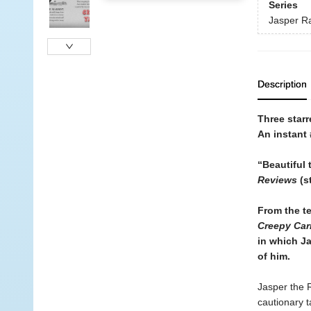
Series
Jasper Ra
Description
Three starr
An instant
“Beautiful 
Reviews
(s
From the t
Creepy Car
in which Ja
of him.
Jasper the R
cautionary t