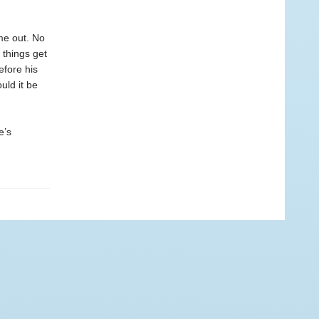
me out. No
 things get
efore his
uld it be
e’s