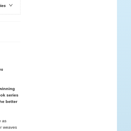
ries
us
winning
ook series
he better
e as
per weaves