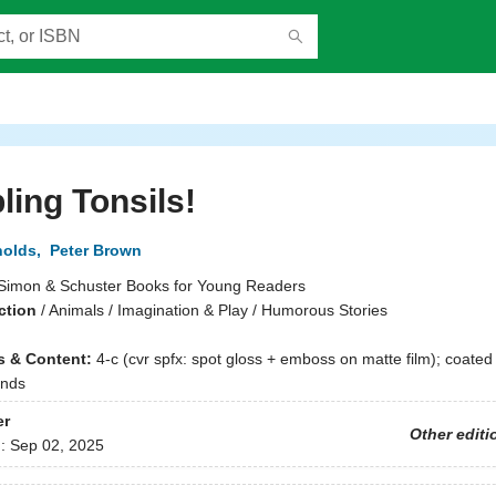
ling Tonsils!
nolds
,
Peter Brown
Simon & Schuster Books for Young Readers
ction
/
Animals / Imagination & Play / Humorous Stories
ns & Content:
4-c (cvr spfx: spot gloss + emboss on matte film); coated 
ends
er
Other editi
d:
Sep 02, 2025