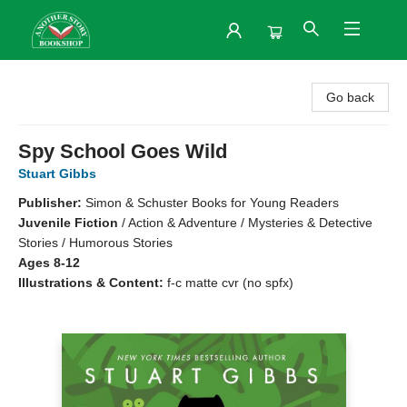
Another Story Bookshop
Go back
Spy School Goes Wild
Stuart Gibbs
Publisher:
Simon & Schuster Books for Young Readers
Juvenile Fiction
/
Action & Adventure / Mysteries & Detective
Stories / Humorous Stories
Ages 8-12
Illustrations & Content:
f-c matte cvr (no spfx)