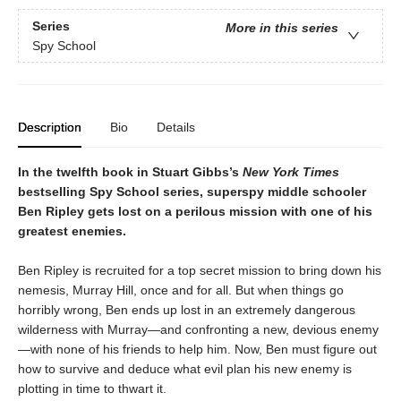
Series
More in this series
Spy School
Description
Bio
Details
In the twelfth book in Stuart Gibbs’s
New York Times
bestselling Spy School series, superspy middle schooler
Ben Ripley gets lost on a perilous mission with one of his
greatest enemies.
Ben Ripley is recruited for a top secret mission to bring down his
nemesis, Murray Hill, once and for all. But when things go
horribly wrong, Ben ends up lost in an extremely dangerous
wilderness with Murray—and confronting a new, devious enemy
—with none of his friends to help him. Now, Ben must figure out
how to survive and deduce what evil plan his new enemy is
plotting in time to thwart it.