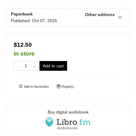
Paperback
Other editions
Published:
Oct 07, 2025
$12.50
in store
Add to cart
Add to
favourites
Registry
Buy digital audiobook