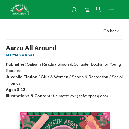
Another Story Bookshop
Go back
Aarzu All Around
Marzieh Abbas
Publisher:
Salaam Reads / Simon & Schuster Books for Young
Readers
Juvenile Fiction
/
Girls & Women / Sports & Recreation / Social
Themes
Ages 8-12
Illustrations & Content:
f-c matte cvr (spfx: spot gloss)