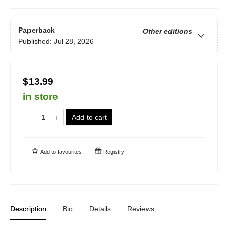
Paperback
Other editions
Published:
Jul 28, 2026
$13.99
in store
Add to cart
Add to
favourites
Registry
Description
Bio
Details
Reviews