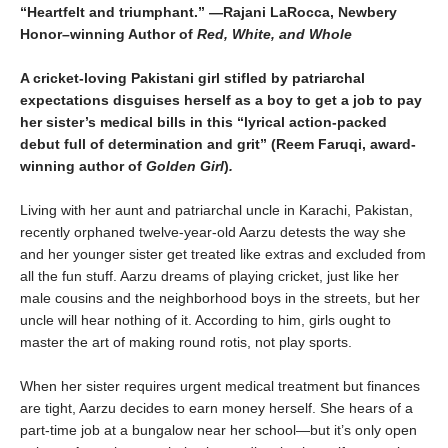
“Heartfelt and triumphant.” —Rajani LaRocca, Newbery
Honor–winning Author of
Red, White, and Whole
A cricket-loving Pakistani girl stifled by patriarchal
expectations disguises herself as a boy to get a job to pay
her sister’s medical bills in this “lyrical action-packed
debut full of determination and grit” (Reem
Faruqi, award-
winning author of
Golden Girl
)
.
Living with her aunt and patriarchal uncle in Karachi, Pakistan,
recently orphaned twelve-year-old Aarzu detests the way she
and her younger sister get treated like extras and excluded from
all the fun stuff. Aarzu dreams of playing cricket, just like her
male cousins and the neighborhood boys in the streets, but her
uncle will hear nothing of it. According to him, girls ought to
master the art of making round rotis, not play sports.
When her sister requires urgent medical treatment but finances
are tight, Aarzu decides to earn money herself. She hears of a
part-time job at a bungalow near her school—but it’s only open