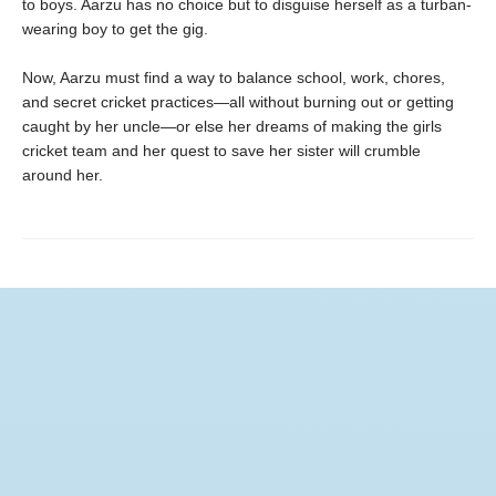
to boys. Aarzu has no choice but to disguise herself as a turban-
wearing boy to get the gig.
Now, Aarzu must find a way to balance school, work, chores,
and secret cricket practices—all without burning out or getting
caught by her uncle—or else her dreams of making the girls
cricket team and her quest to save her sister will crumble
around her.