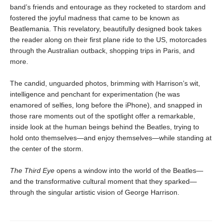
band’s friends and entourage as they rocketed to stardom and
fostered the joyful madness that came to be known as
Beatlemania. This revelatory, beautifully designed book takes
the reader along on their first plane ride to the US, motorcades
through the Australian outback, shopping trips in Paris, and
more.
The candid, unguarded photos, brimming with Harrison’s wit,
intelligence and penchant for experimentation (he was
enamored of selfies, long before the iPhone), and snapped in
those rare moments out of the spotlight offer a remarkable,
inside look at the human beings behind the Beatles, trying to
hold onto themselves—and enjoy themselves—while standing at
the center of the storm.
The Third Eye
opens a window into the world of the Beatles—
and the transformative cultural moment that they sparked—
through the singular artistic vision of George Harrison.