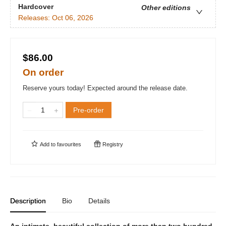
Hardcover
Other editions
Releases:
Oct 06, 2026
$86.00
On order
Reserve yours today! Expected around the release date.
Pre-order
Add to
favourites
Registry
Description
Bio
Details