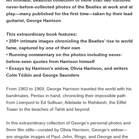
An intimate, beautiful collection of more than two hundred
never-before-collected photos of the Beatles at work and at
play—many published for the first time—taken by their lead
guitarist, George Harrison
This extraordinary book features:
• 200+ intimate images chronicling the Beatles’ rise to world
fame, captured by one of their own
• Running commentary on the photos including never-
before-seen quotes from Harrison himself
• Essays by Harrison’s widow, Olivia Harrison, and writers
Colm Tóibín and George Saunders
From 1963 to 1969, George Harrison traveled the world with his
bandmates, Pentax in hand, chronicling their impossible path
from Liverpool to Ed Sullivan, Adelaide to Rishikesh, the Eiffel
Tower to the beaches of Tahiti and beyond.
In this extraordinary collection of George’s personal photos and
8mm film stills—curated by Olivia Harrison, George’s widow—
are singular images of Paul, John, Ringo, and George and the