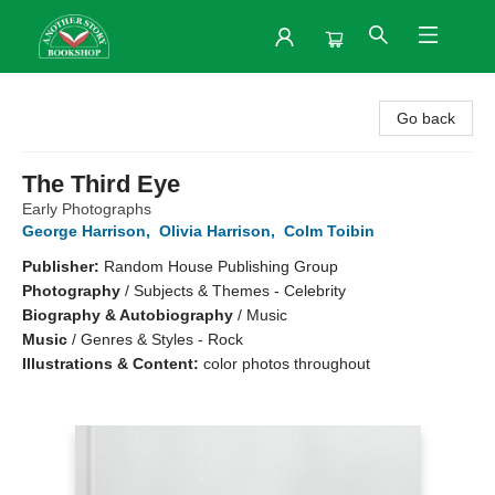
Another Story Bookshop
Go back
The Third Eye
Early Photographs
George Harrison
,
Olivia Harrison
,
Colm Toibin
Publisher:
Random House Publishing Group
Photography
/
Subjects & Themes - Celebrity
Biography & Autobiography
/
Music
Music
/
Genres & Styles - Rock
Illustrations & Content:
color photos throughout