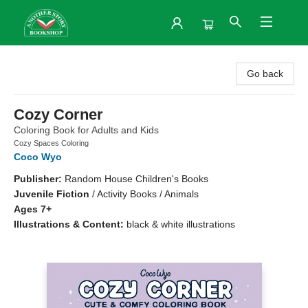
Another Story Bookshop
Go back
Cozy Corner
Coloring Book for Adults and Kids
Cozy Spaces Coloring
Coco Wyo
Publisher:
Random House Children's Books
Juvenile Fiction
/
Activity Books / Animals
Ages 7+
Illustrations & Content:
black & white illustrations