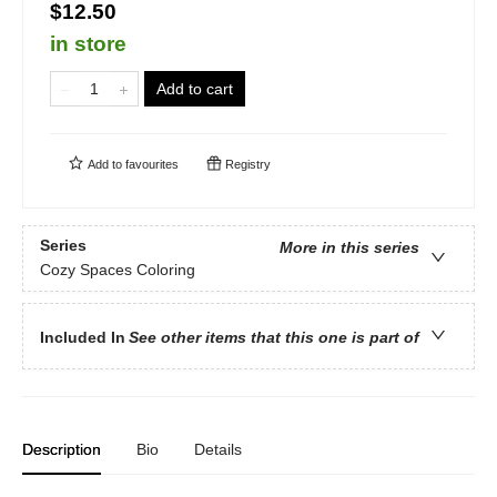
$12.50
in store
Add to cart
Add to
favourites
Registry
Series
More in this series
Cozy Spaces Coloring
Included In
See other items that this one is part of
Description
Bio
Details