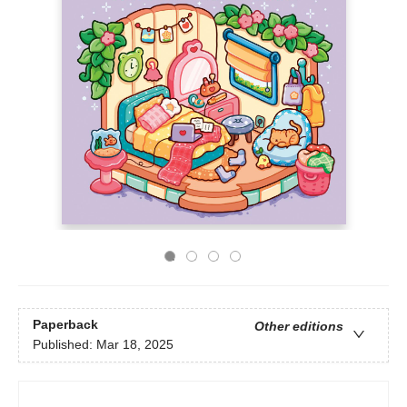
Paperback
Other editions
Published:
Mar 18, 2025