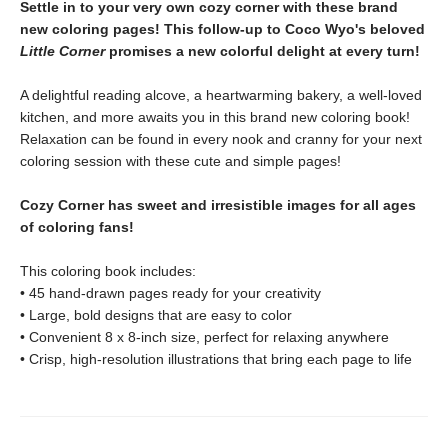
Settle in to your very own cozy corner with these brand
new coloring pages! This follow-up to Coco Wyo's beloved
Little Corner
promises a new colorful delight at every turn!
A delightful reading alcove, a heartwarming bakery, a well-loved
kitchen, and more awaits you in this brand new coloring book!
Relaxation can be found in every nook and cranny for your next
coloring session with these cute and simple pages!
Cozy Corner has sweet and irresistible images for all ages
of coloring fans!
This coloring book includes:
• 45 hand-drawn pages ready for your creativity
• Large, bold designs that are easy to color
• Convenient 8 x 8-inch size, perfect for relaxing anywhere
• Crisp, high-resolution illustrations that bring each page to life