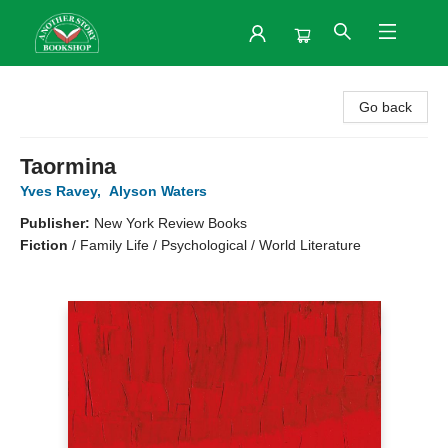
Another Story Bookshop
Go back
Taormina
Yves Ravey
,
Alyson Waters
Publisher:
New York Review Books
Fiction
/
Family Life / Psychological / World Literature