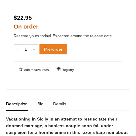
$22.95
On order
Reserve yours today! Expected around the release date.
Pre-order
Add to
favourites
Registry
Description
Bio
Details
Vacationing in Sicily in an attempt to resuscitate their
doomed marriage, a hapless couple soon fall under
suspicion for a horrific crime in this razor-sharp noir about