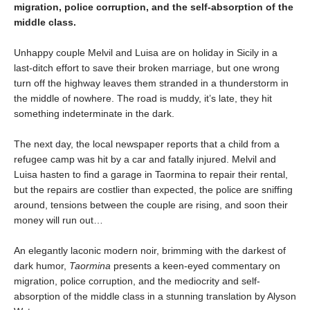
migration, police corruption, and the self-absorption of the
middle class.
Unhappy couple Melvil and Luisa are on holiday in Sicily in a
last-ditch effort to save their broken marriage, but one wrong
turn off the highway leaves them stranded in a thunderstorm in
the middle of nowhere. The road is muddy, it’s late, they hit
something indeterminate in the dark.
The next day, the local newspaper reports that a child from a
refugee camp was hit by a car and fatally injured. Melvil and
Luisa hasten to find a garage in Taormina to repair their rental,
but the repairs are costlier than expected, the police are sniffing
around, tensions between the couple are rising, and soon their
money will run out…
An elegantly laconic modern noir, brimming with the darkest of
dark humor,
Taormina
presents a keen-eyed commentary on
migration, police corruption, and the mediocrity and self-
absorption of the middle class in a stunning translation by Alyson