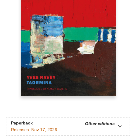
Paperback
Other editions
Releases:
Nov 17, 2026