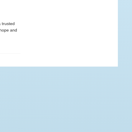
 trusted
 hope and