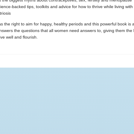
the biggest myths about contraceptives, sex, fertility and menopause
ience-backed tips, toolkits and advice for how to thrive while living with
riosis
 the right to aim for happy, healthy periods and this powerful book is a
answers the questions that all women need answers to, giving them the
ive well and flourish.