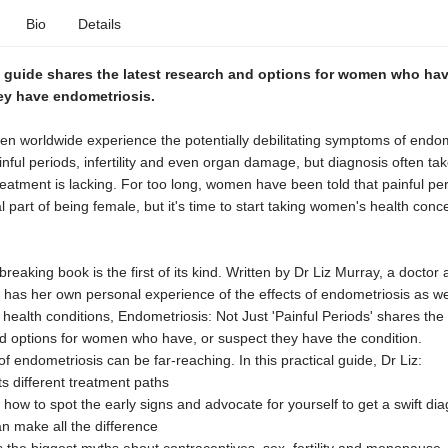
Bio
Details
t guide shares the latest research and options for women who hav
ey have endometriosis.
n worldwide experience the potentially debilitating symptoms of endom
inful periods, infertility and even organ damage, but diagnosis often ta
eatment is lacking. For too long, women have been told that painful pe
l part of being female, but it's time to start taking women's health conc
reaking book is the first of its kind. Written by Dr Liz Murray, a doctor
o has her own personal experience of the effects of endometriosis as we
health conditions, Endometriosis: Not Just 'Painful Periods' shares the 
d options for women who have, or suspect they have the condition.
of endometriosis can be far-reaching. In this practical guide, Dr Liz:
ts different treatment paths
 how to spot the early signs and advocate for yourself to get a swift dia
n make all the difference