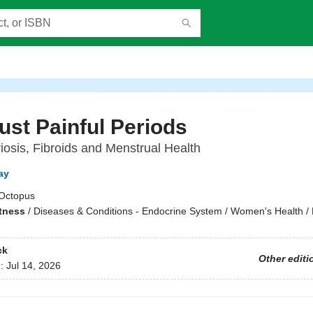
ust Painful Periods
osis, Fibroids and Menstrual Health
ay
Octopus
itness
/
Diseases & Conditions - Endocrine System / Women's Health / 
ck
Other editi
d:
Jul 14, 2026