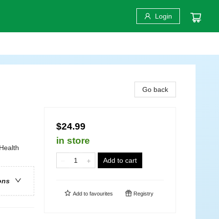
Login
Go back
$24.99
in store
Health
Add to cart
ons
Add to
favourites
Registry