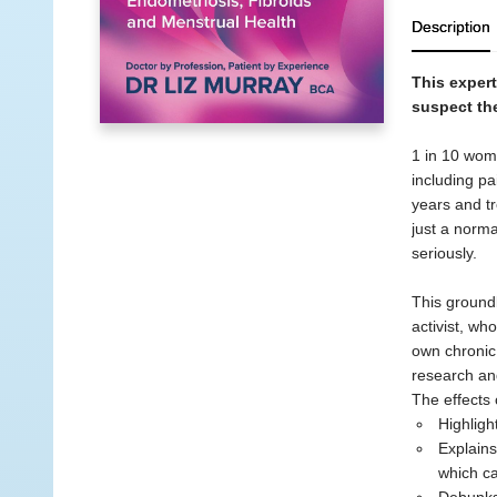
Description
This exper
suspect th
1 in 10 wome
including pa
years and tr
just a norma
seriously.
This groundb
activist, wh
own chronic 
research an
The effects 
Highligh
Explains
which ca