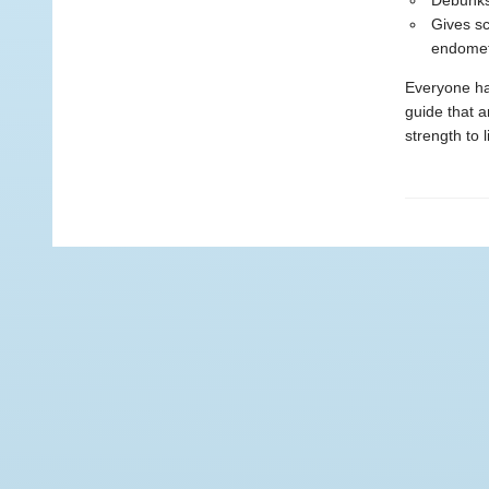
Debunks 
Gives sc
endomet
Everyone has
guide that 
strength to l