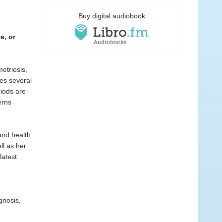
Buy digital audiobook
e, or
etriosis,
kes several
riods are
erns
 and health
ll as her
latest
gnosis,