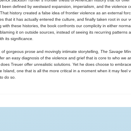
erick Jackson Turner’s frontier thesis of American history that for over
 been defined by westward expansion, imperialism, and the violence 
 That history created a false idea of frontier violence as an external forc
s that it has actually entered the culture, and finally taken root in our v
 with these histories, the book confronts our complicity in either normal
 blaming it on outside sources, instead of seeing its recurring patterns 
th its significance.
 of gorgeous prose and movingly intimate storytelling,
The Savage Min
fer an easy diagnosis of the violence and grief that is core to who we a
 does Treuer offer unrealistic solutions. Yet he does choose to embrac
le Island, one that is all the more critical in a moment when it may feel 
to do so.