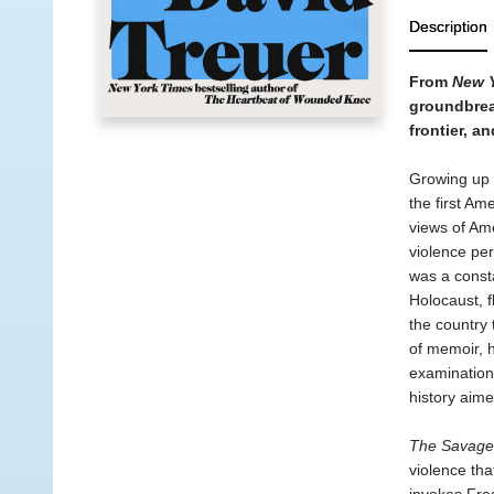
Description
From
New 
groundbreak
frontier, a
Growing up 
the first Am
views of Ame
violence pe
was a consta
Holocaust, f
the country
of memoir, h
examination
history aim
The Savage
violence tha