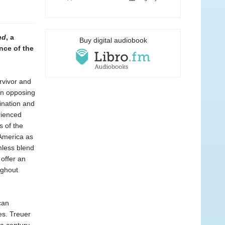
nd
, a
Buy digital audiobook
nce of the
rvivor and
en opposing
ination and
rienced
s of the
 America as
mless blend
 offer an
ughout
can
es. Treuer