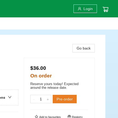
Login
Go back
$36.00
On order
Reserve yours today! Expected
around the release date.
ons
Pre-order
Add to
favourites
Registry