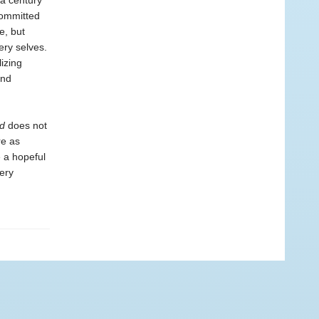
 a century
committed
e, but
ery selves.
izing
and
d
does not
re as
e a hopeful
very