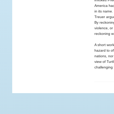
invokes Fred
America had
in its name.
Treuer argue
By reckoning
violence, or
reckoning wi
A short work
hazard to of
nations, nor
view of Turt
challenging 