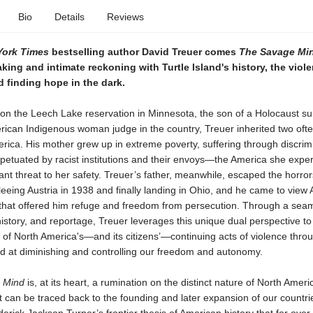
Bio
Details
Reviews
York Times
bestselling author David Treuer comes
The Savage Mi
ing and intimate reckoning with Turtle Island's history, the viole
nd finding hope in the dark.
on the Leech Lake reservation in Minnesota, the son of a Holocaust su
erican Indigenous woman judge in the country, Treuer inherited two oft
rica. His mother grew up in extreme poverty, suffering through discrim
rpetuated by racist institutions and their envoys—the America she expe
nt threat to her safety. Treuer’s father, meanwhile, escaped the horror
leeing Austria in 1938 and finally landing in Ohio, and he came to view
 that offered him refuge and freedom from persecution. Through a sea
istory, and reportage, Treuer leverages this unique dual perspective to
 of North America's—and its citizens’—continuing acts of violence thro
ed at diminishing and controlling our freedom and autonomy.
 Mind
is, at its heart, a rumination on the distinct nature of North Ameri
t can be traced back to the founding and later expansion of our countri