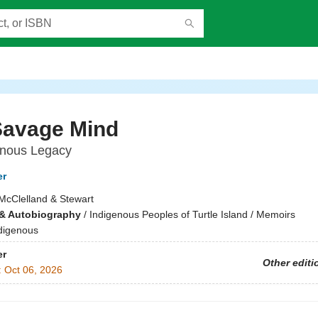
Savage Mind
enous Legacy
er
McClelland & Stewart
& Autobiography
/
Indigenous Peoples of Turtle Island / Memoirs
digenous
er
Other editi
:
Oct 06, 2026