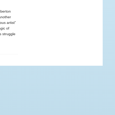
mberton
another
us artist”
gic of
 struggle