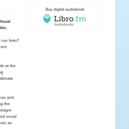
Buy digital audiobook
ltural
dds.
 our lives?
rent
le at the
ng
ltimate
ices and
ng the
 meagre
And social
usic as