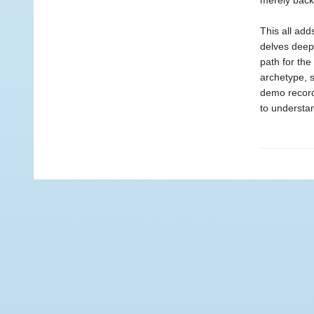
merely back
This all add
delves deep
path for the
archetype, 
demo record
to understan