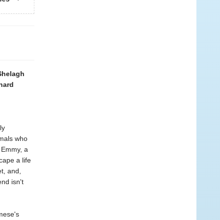
 Shelagh
chard
ly
imals who
f Emmy, a
ape a life
t, and,
nd isn't
mese's