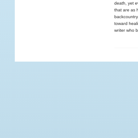
death, yet e
that are as 
backcountry 
toward heali
writer who b