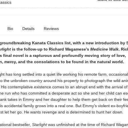
assics
Bio
Details
Reviews
 groundbreaking Kanata Classics list, with a new introduction by
rlight
is the follow-up to Richard Wagamese’s
Medicine Walk
. Ri
final novel is a rapturous and profoundly moving story of love,
 mercy, and the consolations to be found in the natural world.
ght has long settled into a quiet life working his remote farm, occasional
nto the unbroken country around his property to photograph the wild an
. His contemplative existence comes to an abrupt end with the arrival o
e run who has committed a desperate act so she and her child can esc
rank takes in Emmy and her daughter to help them get back on their fee
his accidental family grows into a real one. But Emmy's violent ex-boyfrie
ust let her go. He wants revenge and is determined to hunt her down.
ational bestseller,
Starlight
was unfinished at the time of Richard Waga