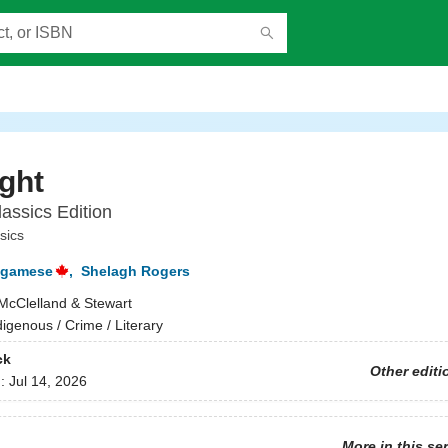
ight
assics Edition
sics
agamese
,
Shelagh Rogers
McClelland & Stewart
digenous / Crime / Literary
ck
Other editi
d:
Jul 14, 2026
More in this se