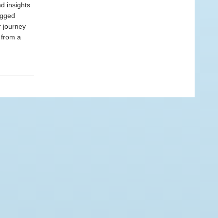
d insights
ugged
r journey
s from a