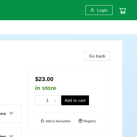
Login
Go back
$23.00
in store
Add to cart
ons
Add to
favourites
Registry
ries