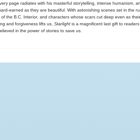
very page radiates with his masterful storytelling, intense humanism, an
hard-earned as they are beautiful. With astonishing scenes set in the r
of the B.C. Interior, and characters whose scars cut deep even as thei
ng and forgiveness lifts us,
Starlight
is a magnificent last gift to reader
elieved in the power of stories to save us.