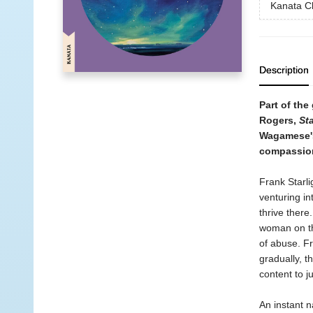
Kanata Cl
Description
Part of the
Rogers,
Sta
Wagamese's 
compassion,
Frank Starli
venturing i
thrive there
woman on th
of abuse. F
gradually, t
content to j
An instant n