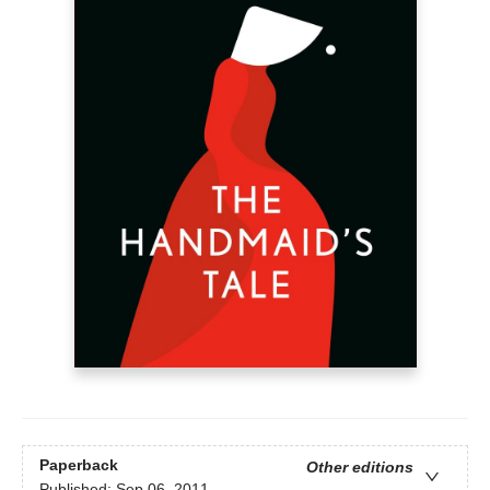
Paperback
Other editions
Published:
Sep 06, 2011