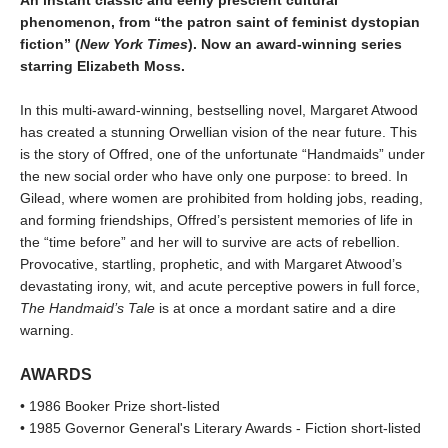
phenomenon, from “the patron saint of feminist dystopian
fiction” (
New York Times
). Now an award-winning series
starring Elizabeth Moss.
In this multi-award-winning, bestselling novel, Margaret Atwood
has created a stunning Orwellian vision of the near future. This
is the story of Offred, one of the unfortunate “Handmaids” under
the new social order who have only one purpose: to breed. In
Gilead, where women are prohibited from holding jobs, reading,
and forming friendships, Offred’s persistent memories of life in
the “time before” and her will to survive are acts of rebellion.
Provocative, startling, prophetic, and with Margaret Atwood’s
devastating irony, wit, and acute perceptive powers in full force,
The Handmaid’s Tale
is at once a mordant satire and a dire
warning.
AWARDS
• 1986 Booker Prize short-listed
• 1985 Governor General's Literary Awards - Fiction short-listed