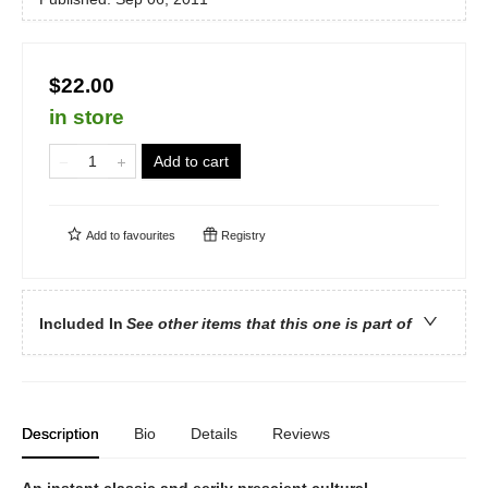
$22.00
in store
Add to cart
Add to
favourites
Registry
Included In
See other items that this one is part of
Description
Bio
Details
Reviews
An instant classic and eerily prescient cultural