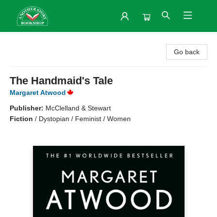
Another Story Bookshop
Go back
The Handmaid's Tale
Margaret Atwood
Publisher:
McClelland & Stewart
Fiction
/
Dystopian / Feminist / Women