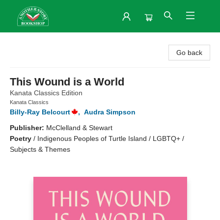
Another Story Bookshop
Go back
This Wound is a World
Kanata Classics Edition
Kanata Classics
Billy-Ray Belcourt
,
Audra Simpson
Publisher:
McClelland & Stewart
Poetry
/
Indigenous Peoples of Turtle Island / LGBTQ+ /
Subjects & Themes