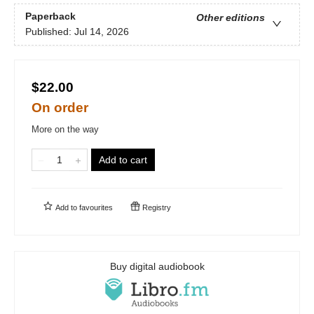
Paperback
Other editions
Published:
Jul 14, 2026
$22.00
On order
More on the way
Add to cart
Add to
favourites
Registry
Buy digital audiobook