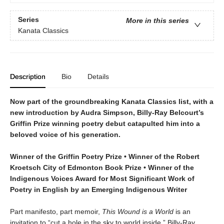
Series
More in this series
Kanata Classics
Description
Bio
Details
Now part of the groundbreaking Kanata Classics list, with a
new introduction by Audra Simpson, Billy-Ray Belcourt’s
Griffin Prize winning poetry debut catapulted him into a
beloved voice of his generation.
Winner of the Griffin Poetry Prize • Winner of the Robert
Kroetsch City of Edmonton Book Prize • Winner of the
Indigenous Voices Award for Most Significant Work of
Poetry in English by an Emerging Indigenous Writer
Part manifesto, part memoir,
This Wound is a World
is an
invitation to “cut a hole in the sky to world inside.” Billy-Ray