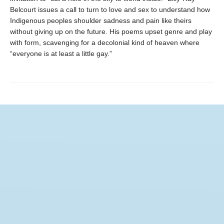
Belcourt issues a call to turn to love and sex to understand how
Indigenous peoples shoulder sadness and pain like theirs
without giving up on the future. His poems upset genre and play
with form, scavenging for a decolonial kind of heaven where
“everyone is at least a little gay.”