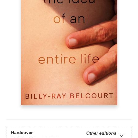
Hardcover
Other editions