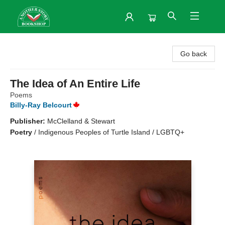
Another Story Bookshop
Go back
The Idea of An Entire Life
Poems
Billy-Ray Belcourt
Publisher:
McClelland & Stewart
Poetry
/
Indigenous Peoples of Turtle Island / LGBTQ+