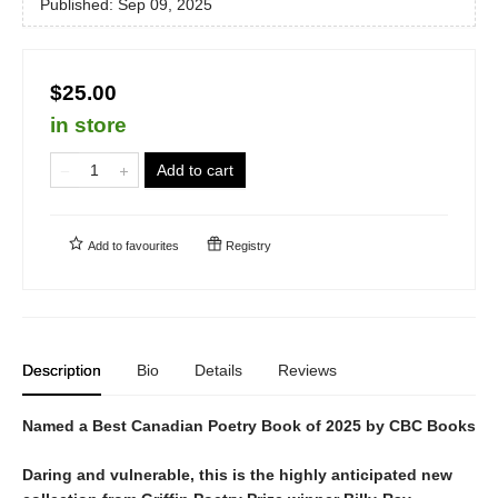
Published:
Sep 09, 2025
$25.00
in store
Add to cart
Add to
favourites
Registry
Description
Bio
Details
Reviews
Named a Best Canadian Poetry Book of 2025 by CBC Books
Daring and vulnerable, this is the highly anticipated new