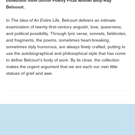
collection from Griffin Poetry Prize winner Billy-Ray
Belcourt.
In
The Idea of An Entire Life
, Belcourt delivers an intimate
examination of twenty-first-century anguish, love, queerness,
and political possibility. Through lyric verse, sonnets, fieldnotes,
and fragments, the poems, sometimes heart-breaking,
sometimes slyly humorous, are always finely crafted, putting to
use the autobiographical and philosophical style that has come
to define Belcourt’s body of work. By its close, the collection
makes the urgent argument that we are each our own little
statues of grief and awe.