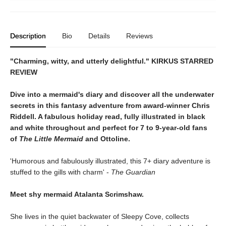
Description
Bio
Details
Reviews
"Charming, witty, and utterly delightful." KIRKUS STARRED
REVIEW
Dive into a mermaid's diary and discover all the underwater
secrets in this fantasy adventure from award-winner Chris
Riddell. A fabulous holiday read, fully illustrated in black
and white throughout and perfect for 7 to 9-year-old fans
of
The Little Mermaid
and Ottoline.
'Humorous and fabulously illustrated, this 7+ diary adventure is
stuffed to the gills with charm' -
The Guardian
Meet shy mermaid Atalanta Scrimshaw.
She lives in the quiet backwater of Sleepy Cove, collects