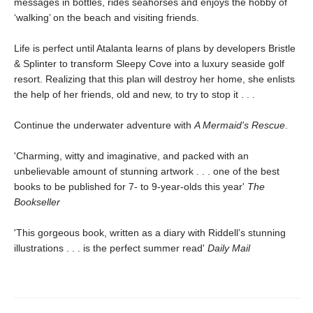
messages in bottles, rides seahorses and enjoys the hobby of
‘walking’ on the beach and visiting friends.
Life is perfect until Atalanta learns of plans by developers Bristle
& Splinter to transform Sleepy Cove into a luxury seaside golf
resort. Realizing that this plan will destroy her home, she enlists
the help of her friends, old and new, to try to stop it . . .
Continue the underwater adventure with
A Mermaid's Rescue
.
'Charming, witty and imaginative, and packed with an
unbelievable amount of stunning artwork . . . one of the best
books to be published for 7- to 9-year-olds this year'
The
Bookseller
'This gorgeous book, written as a diary with Riddell’s stunning
illustrations . . . is the perfect summer read'
Daily Mail