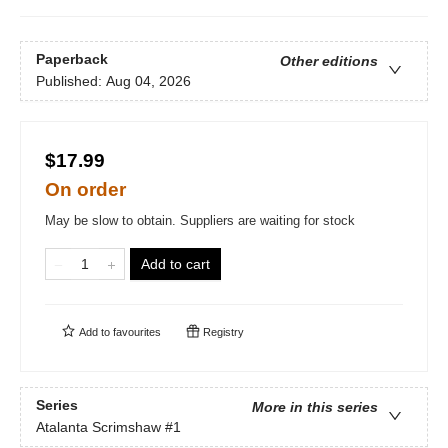
Paperback
Other editions
Published:
Aug 04, 2026
$17.99
On order
May be slow to obtain. Suppliers are waiting for stock
Add to cart
Add to
favourites
Registry
Series
More in this series
Atalanta Scrimshaw
#1