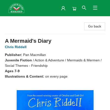
Another Story Bookshop
Go back
A Mermaid's Diary
Chris Riddell
Publisher:
Pan Macmillan
Juvenile Fiction
/
Action & Adventure / Mermaids & Mermen /
Social Themes - Friendship
Ages 7-9
Illustrations & Content:
on every page