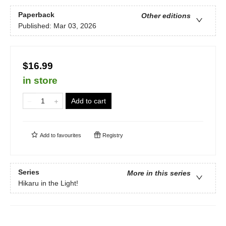
Paperback
Other editions
Published:
Mar 03, 2026
$16.99
in store
Add to cart
Add to
favourites
Registry
Series
More in this series
Hikaru in the Light!