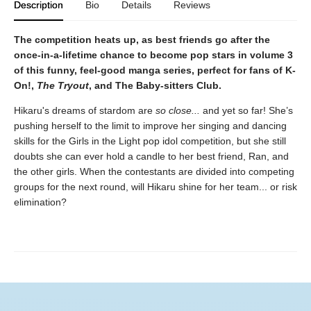
Description
Bio
Details
Reviews
The competition heats up, as best friends go after the
once-in-a-lifetime chance to become pop stars in volume 3
of this funny, feel-good manga series, perfect for fans of K-
On!,
The Tryout
, and The Baby-sitters Club.
Hikaru's dreams of stardom are
so close...
and yet so far! She’s
pushing herself to the limit to improve her singing and dancing
skills for the Girls in the Light pop idol competition, but she still
doubts she can ever hold a candle to her best friend, Ran, and
the other girls. When the contestants are divided into competing
groups for the next round, will Hikaru shine for her team... or risk
elimination?