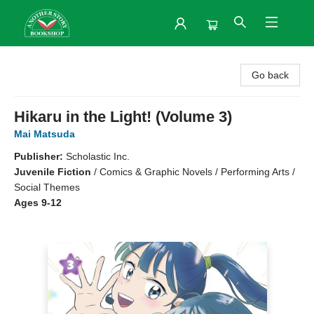
Another Story Bookshop
Go back
Hikaru in the Light! (Volume 3)
Mai Matsuda
Publisher:
Scholastic Inc.
Juvenile Fiction
/
Comics & Graphic Novels / Performing Arts /
Social Themes
Ages 9-12