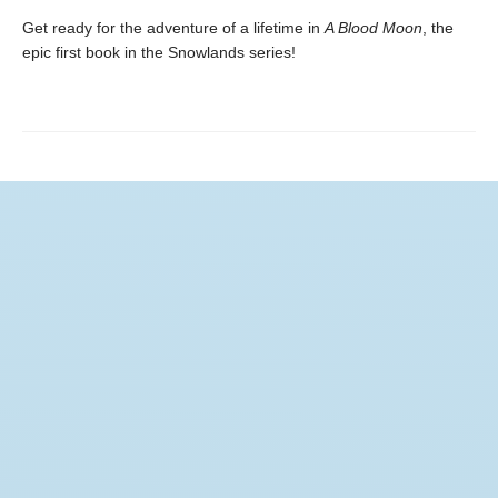
Get ready for the adventure of a lifetime in
A Blood Moon
, the
epic first book in the Snowlands series!