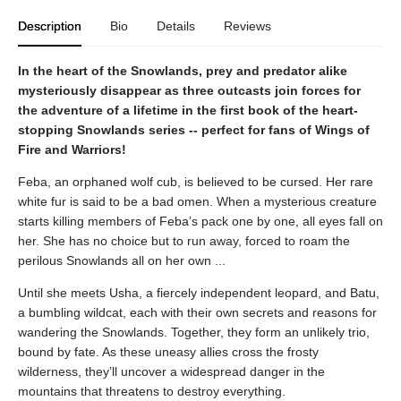
Description
Bio
Details
Reviews
In the heart of the Snowlands, prey and predator alike
mysteriously disappear as three outcasts join forces for
the adventure of a lifetime in the first book of the heart-
stopping Snowlands series -- perfect for fans of Wings of
Fire and Warriors!
Feba, an orphaned wolf cub, is believed to be cursed. Her rare
white fur is said to be a bad omen. When a mysterious creature
starts killing members of Feba’s pack one by one, all eyes fall on
her. She has no choice but to run away, forced to roam the
perilous Snowlands all on her own ...
Until she meets Usha, a fiercely independent leopard, and Batu,
a bumbling wildcat, each with their own secrets and reasons for
wandering the Snowlands. Together, they form an unlikely trio,
bound by fate. As these uneasy allies cross the frosty
wilderness, they’ll uncover a widespread danger in the
mountains that threatens to destroy everything.