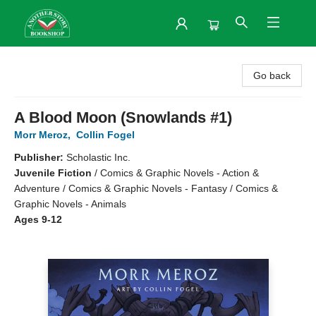
Another Story Bookshop
Go back
A Blood Moon (Snowlands #1)
Morr Meroz
,
Collin Fogel
Publisher:
Scholastic Inc.
Juvenile Fiction
/
Comics & Graphic Novels - Action &
Adventure / Comics & Graphic Novels - Fantasy / Comics &
Graphic Novels - Animals
Ages 9-12