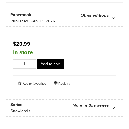
Paperback
Other editions
Published:
Feb 03, 2026
$20.99
in store
Add to cart
Add to
favourites
Registry
Series
More in this series
Snowlands