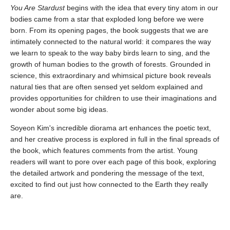
You Are Stardust
begins with the idea that every tiny atom in our
bodies came from a star that exploded long before we were
born. From its opening pages, the book suggests that we are
intimately connected to the natural world: it compares the way
we learn to speak to the way baby birds learn to sing, and the
growth of human bodies to the growth of forests. Grounded in
science, this extraordinary and whimsical picture book reveals
natural ties that are often sensed yet seldom explained and
provides opportunities for children to use their imaginations and
wonder about some big ideas.
Soyeon Kim's incredible diorama art enhances the poetic text,
and her creative process is explored in full in the final spreads of
the book, which features comments from the artist. Young
readers will want to pore over each page of this book, exploring
the detailed artwork and pondering the message of the text,
excited to find out just how connected to the Earth they really
are.