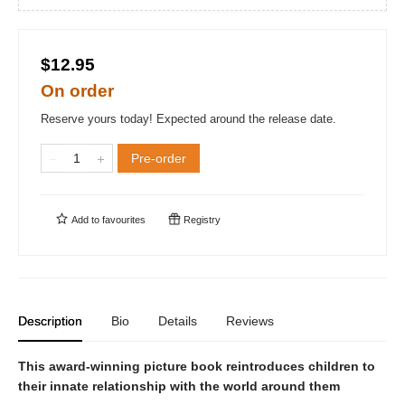
$12.95
On order
Reserve yours today! Expected around the release date.
Pre-order
Add to
favourites
Registry
Description
Bio
Details
Reviews
This award-winning picture book reintroduces children to
their innate relationship with the world around them