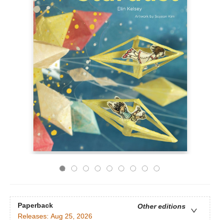
Paperback
Other editions
Releases:
Aug 25, 2026