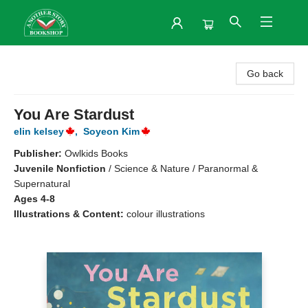
Another Story Bookshop
Go back
You Are Stardust
elin kelsey
,
Soyeon Kim
Publisher:
Owlkids Books
Juvenile Nonfiction
/
Science & Nature / Paranormal &
Supernatural
Ages 4-8
Illustrations & Content:
colour illustrations