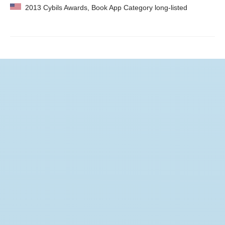
2013 Cybils Awards, Book App Category long-listed