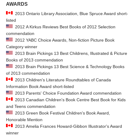
AWARDS
2013 Ontario Library Association, Blue Spruce Award short-
listed
2012 A Kirkus Reviews Best Books of 2012 Selection
commendation
2012 YABC Choice Awards, Non-fiction Picture Book
Category winner
2013 Brain Pickings 13 Best Childrens, Illustrated & Picture
Books of 2013 commendation
2013 Brain Pickings 13 Best Science & Technology Books
of 2013 commendation
2013 Children's Literature Roundtables of Canada
Information Book Award short-listed
2013 Parents' Choice Foundation Award commendation
2013 Canadian Children's Book Centre Best Book for Kids
and Teens commendation
2013 Green Book Festival Children's Book Award,
Honorable Mention
2013 Amelia Frances Howard-Gibbon Illustrator's Award
winner