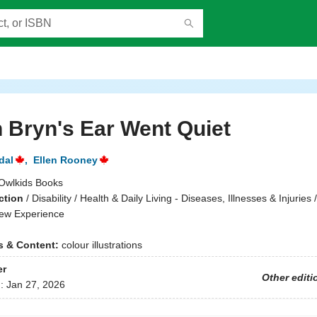
 Bryn's Ear Went Quiet
dal
,
Ellen Rooney
Owlkids Books
ction
/
Disability / Health & Daily Living - Diseases, Illnesses & Injuries 
ew Experience
ns & Content:
colour illustrations
er
Other editi
d:
Jan 27, 2026