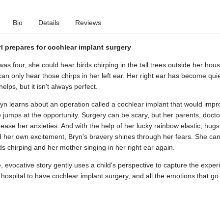
Bio
Details
Reviews
l prepares for cochlear implant surgery
s four, she could hear birds chirping in the tall trees outside her hous
an only hear those chirps in her left ear. Her right ear has become quie
elps, but it isn't always perfect.
yn learns about an operation called a cochlear implant that would impr
 jumps at the opportunity. Surgery can be scary, but her parents, docto
ease her anxieties. And with the help of her lucky rainbow elastic, hug
 her own excitement, Bryn's bravery shines through her fears. She can'
ds chirping and her mother singing in her right ear again.
e, evocative story gently uses a child's perspective to capture the exper
 hospital to have cochlear implant surgery, and all the emotions that go