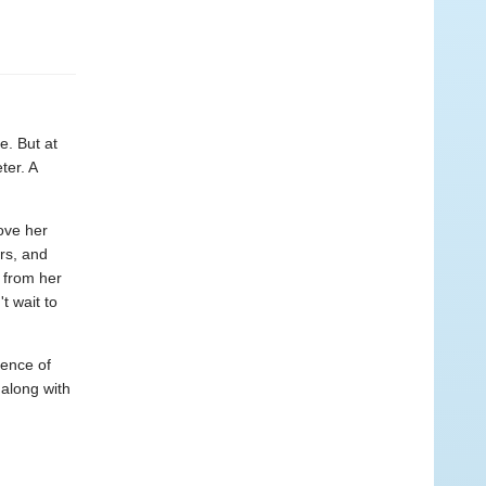
e. But at
ter. A
ove her
rs, and
s from her
t wait to
ience of
 along with