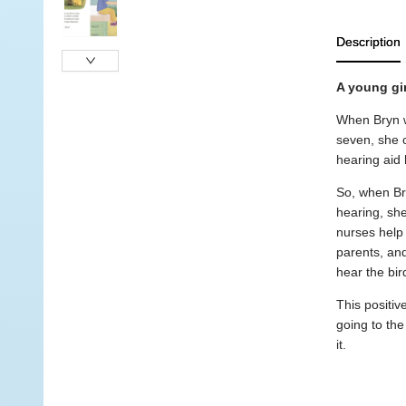
Description
A young gir
When Bryn wa
seven, she c
hearing aid h
So, when Br
hearing, she
nurses help 
parents, and
hear the bir
This positiv
going to the
it.