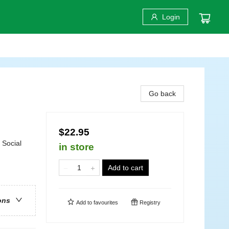
Login
Go back
$22.95
/ Social
in store
Add to cart
ons
Add to
favourites
Registry