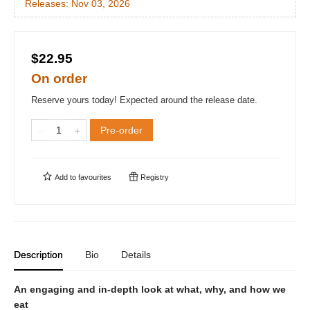
Releases:
Nov 03, 2026
$22.95
On order
Reserve yours today! Expected around the release date.
Pre-order
Add to
favourites
Registry
Description
Bio
Details
An engaging and in-depth look at what, why, and how we
eat