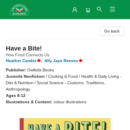
Another Story Bookshop
Go back
Have a Bite!
How Food Connects Us
Heather Camlot
,
Ally Jaye Reeves
Publisher:
Owlkids Books
Juvenile Nonfiction
/
Cooking & Food / Health & Daily Living -
Diet & Nutrition / Social Science - Customs, Traditions,
Anthropology
Ages 8-12
Illustrations & Content:
colour illustrations