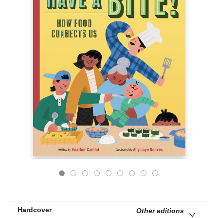
Hardcover
Other editions