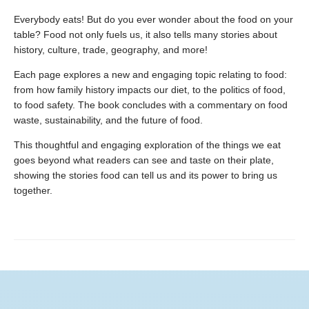
Everybody eats! But do you ever wonder about the food on your
table? Food not only fuels us, it also tells many stories about
history, culture, trade, geography, and more!
Each page explores a new and engaging topic relating to food:
from how family history impacts our diet, to the politics of food,
to food safety. The book concludes with a commentary on food
waste, sustainability, and the future of food.
This thoughtful and engaging exploration of the things we eat
goes beyond what readers can see and taste on their plate,
showing the stories food can tell us and its power to bring us
together.