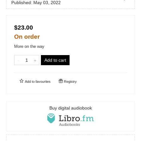
Published:
May 03, 2022
$23.00
On order
More on the way
Add to cart
Add to
favourites
Registry
Buy digital audiobook