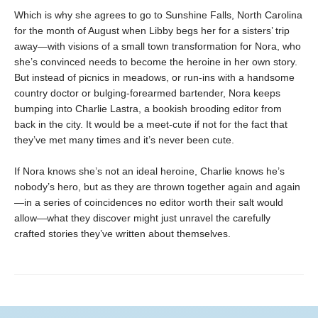
Which is why she agrees to go to Sunshine Falls, North Carolina
for the month of August when Libby begs her for a sisters’ trip
away—with visions of a small town transformation for Nora, who
she’s convinced needs to become the heroine in her own story.
But instead of picnics in meadows, or run-ins with a handsome
country doctor or bulging-forearmed bartender, Nora keeps
bumping into Charlie Lastra, a bookish brooding editor from
back in the city. It would be a meet-cute if not for the fact that
they’ve met many times and it’s never been cute.
If Nora knows she’s not an ideal heroine, Charlie knows he’s
nobody’s hero, but as they are thrown together again and again
—in a series of coincidences no editor worth their salt would
allow—what they discover might just unravel the carefully
crafted stories they’ve written about themselves.