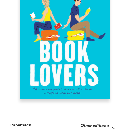
Paperback
Other editions