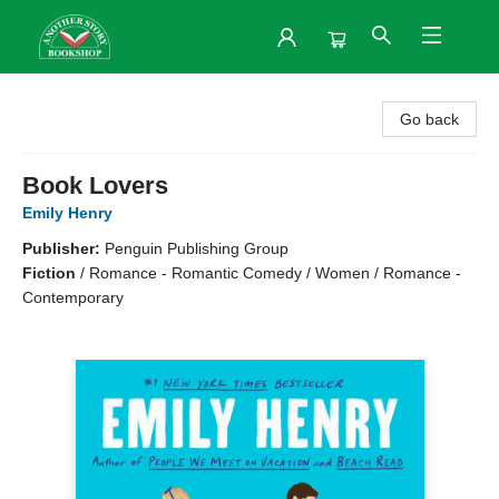
Another Story Bookshop
Go back
Book Lovers
Emily Henry
Publisher:
Penguin Publishing Group
Fiction
/
Romance - Romantic Comedy / Women / Romance -
Contemporary