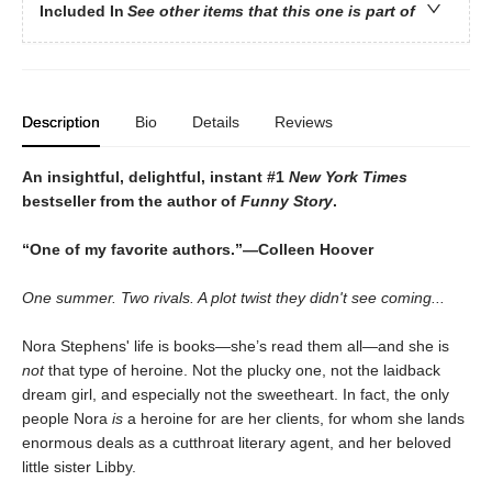
Included In
See other items that this one is part of
Description
Bio
Details
Reviews
An insightful, delightful, instant #1
New York Times
bestseller from the author of
Funny Story
.
“One of my favorite authors.”—Colleen Hoover
One summer. Two rivals. A plot twist they didn't see coming...
Nora Stephens' life is books—she’s read them all—and she is
not
that type of heroine. Not the plucky one, not the laidback
dream girl, and especially not the sweetheart. In fact, the only
people Nora
is
a heroine for are her clients, for whom she lands
enormous deals as a cutthroat literary agent, and her beloved
little sister Libby.