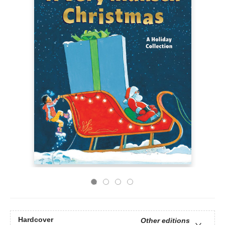
Hardcover
Other editions