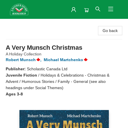
Another Story Bookshop
Go back
A Very Munsch Christmas
A Holiday Collection
Robert Munsch
,
Michael Martchenko
Publisher:
Scholastic Canada Ltd
Juvenile Fiction
/
Holidays & Celebrations - Christmas &
Advent / Humorous Stories / Family - General (see also
headings under Social Themes)
Ages 3-8