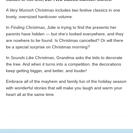
A Very Munsch Christmas
includes two festive classics in one
lovely, oversized hardcover volume.
In
Finding Christmas
, Julie is trying to find the presents her
parents have hidden — but she’s looked everywhere, and they
are nowhere to be found. Is Christmas cancelled? Or will there
be a special surprise on Christmas morning?
In
Sounds Like Christmas
, Grandma asks the kids to decorate
the tree. And when it turns into a competition, the decorations
keep getting bigger, and better, and
louder
!
Embrace all of the mayhem and family fun of the holiday season
with wonderful stories that will make you laugh and warm your
heart all at the same time.