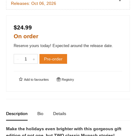
Releases:
Oct 06, 2026
$24.99
On order
Reserve yours today! Expected around the release date.
Pre-order
Add to
favourites
Registry
Description
Bio
Details
Make the holidays even brighter with this gorgeous gift
edition of not one, but TWO classic Munsch stories!