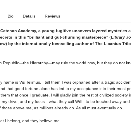
Bio
Details
Reviews
e Catenan Academy, a young fugitive uncovers layered mysteries 
crets in this “brilliant and gut-churning masterpiece” (
Library Jo
iew) by the internationally bestselling author of The Licanius Tri
 Republic—the Hierarchy—may rule the world now, but they do not k
my name is Vis Telimus. I tell them I was orphaned after a tragic acciden
nd that good fortune alone has led to my acceptance into their most pr
l them that once I graduate, I will gladly join the rest of civilized society 
, my drive, and my focus—what they call Will—to be leeched away and
 those above me, as millions already do. As all must eventually do.
that I belong, and they believe me.