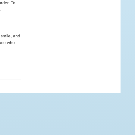
urder. To
.
o smile, and
hose who