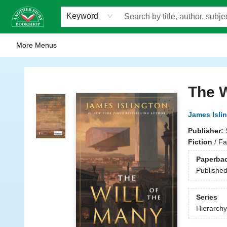
Home
Browse
Staff Picks
Events
WOTS
Gift Cards
Consignment
Jobs
FAQ
About Us
Contact & Hours
Scavengers Summer Reading Club!
LittlePuss Press Subscription
Keyword
More Menus
Another Story Bookshop
The W
James Isli
Publisher:
Fiction
/
Fa
Paperba
Publishe
Series
Hierarchy