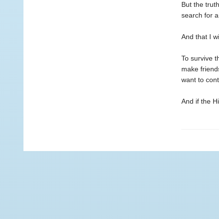
But the trut
search for a
And that I w
To survive t
make friend
want to con
And if the Hi