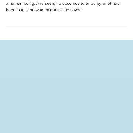
a human being. And soon, he becomes tortured by what has
been lost—and what might still be saved.