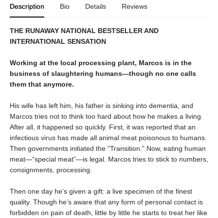
Description
Bio
Details
Reviews
THE RUNAWAY NATIONAL BESTSELLER AND
INTERNATIONAL SENSATION
Working at the local processing plant, Marcos is in the
business of slaughtering humans—though no one calls
them that anymore.
His wife has left him, his father is sinking into dementia, and
Marcos tries not to think too hard about how he makes a living.
After all, it happened so quickly. First, it was reported that an
infectious virus has made all animal meat poisonous to humans.
Then governments initiated the “Transition.” Now, eating human
meat—“special meat”—is legal. Marcos tries to stick to numbers,
consignments, processing.
Then one day he’s given a gift: a live specimen of the finest
quality. Though he’s aware that any form of personal contact is
forbidden on pain of death, little by little he starts to treat her like