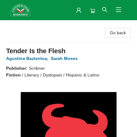
Another Story Bookshop
Go back
Tender Is the Flesh
Agustina Bazterrica
,
Sarah Moses
Publisher:
Scribner
Fiction
/
Literary / Dystopian / Hispanic & Latino