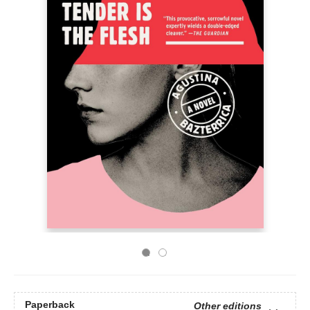
Paperback
Other editions