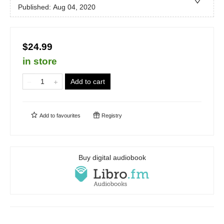
Published:
Aug 04, 2020
$24.99
in store
Add to cart
Add to
favourites
Registry
Buy digital audiobook